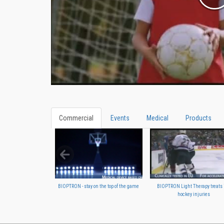
Commercial
Events
Medical
Products
BIOPTRON - stay on the top of the game
BIOPTRON Light Therapy treats 
hockey injuries