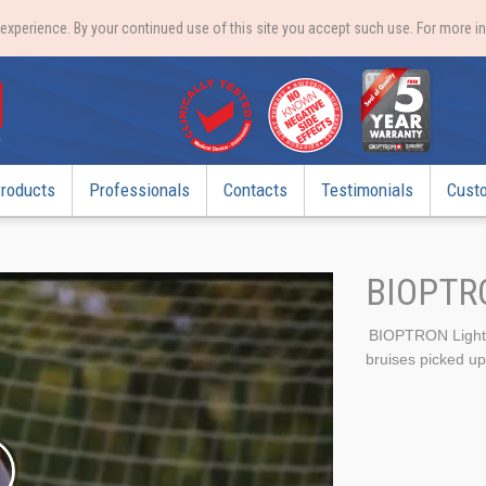
xperience. By your continued use of this site you accept such use. For more i
roducts
Professionals
Contacts
Testimonials
Cust
BIOPTR
BIOPTRON Light T
bruises picked up 