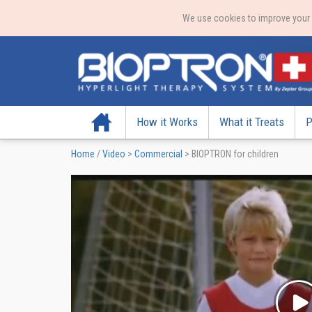
We use cookies to improve your e
Home
How it Works
What it Treats
P
Home
/
Video
>
Commercial
>
BIOPTRON for children