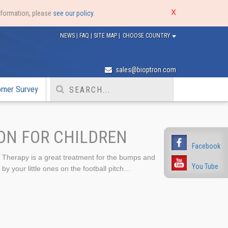
nformation, please
see our policy
.
NEWS
|
FAQ
|
SITE MAP
|
CHOOSE COUNTRY
sales@bioptron.com
omer Survey
ON FOR CHILDREN
Facebook
herapy is a great treatment for the bumps and
You Tube
by your little ones on the football pitch…