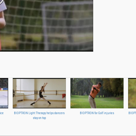
ice
BIOPTRON Light Therapy helps dancers
BIOPTRON for Golf injuries
BIOPT
stay on top