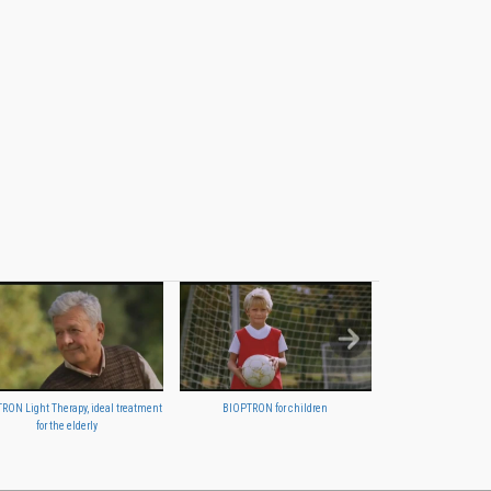
RON Light Therapy, ideal treatment
BIOPTRON for children
BIOPTRON your family
for the elderly