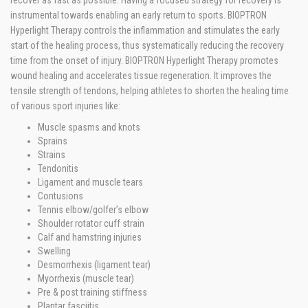
recover as fast as possible. Having a focused strategy for recovery is
instrumental towards enabling an early return to sports. BIOPTRON
Hyperlight Therapy controls the inflammation and stimulates the early
start of the healing process, thus systematically reducing the recovery
time from the onset of injury. BIOPTRON Hyperlight Therapy promotes
wound healing and accelerates tissue regeneration. It improves the
tensile strength of tendons, helping athletes to shorten the healing time
of various sport injuries like:
Muscle spasms and knots
Sprains
Strains
Tendonitis
Ligament and muscle tears
Contusions
Tennis elbow/golfer’s elbow
Shoulder rotator cuff strain
Calf and hamstring injuries
Swelling
Desmorrhexis (ligament tear)
Myorrhexis (muscle tear)
Pre & post training stiffness
Plantar fasciitis