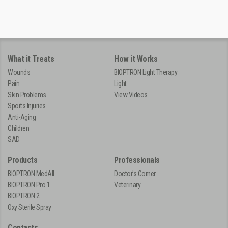
What it Treats
How it Works
Wounds
BIOPTRON Light Therapy
Pain
Light
Skin Problems
View Videos
Sports Injuries
Anti-Aging
Children
SAD
Products
Professionals
BIOPTRON MedAll
Doctor's Corner
BIOPTRON Pro 1
Veterinary
BIOPTRON 2
Oxy Sterile Spray
Contacts