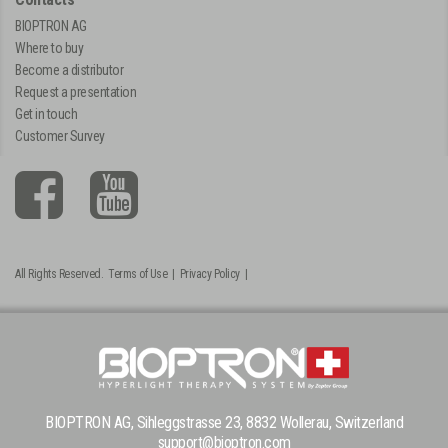
BIOPTRON AG
Where to buy
Become a distributor
Request a presentation
Get in touch
Customer Survey
All Rights Reserved.
Terms of Use
|
Privacy Policy
|
BIOPTRON AG, Sihleggstrasse 23, 8832 Wollerau, Switzerland
support@bioptron.com