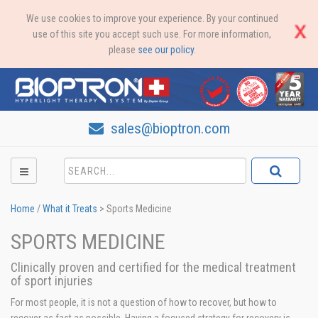
We use cookies to improve your experience. By your continued
use of this site you accept such use. For more information,
please
see our policy
.
sales@bioptron.com
Home
/
What it Treats
>
Sports Medicine
SPORTS MEDICINE
Clinically proven and certified for the medical treatment
of sport injuries
For most people, it is not a question of how to recover, but how to