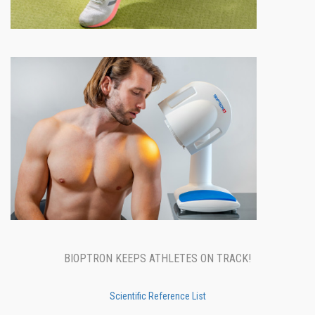
BIOPTRON KEEPS ATHLETES ON TRACK!
Scientific Reference List