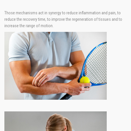
Those mechanisms act in synergy to reduce inflammation and pain, to
reduce the recovery time, to improve the regeneration of tissues and to
increase the range of motion.