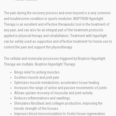
The pain during the recovery process and even beyond is a very common
and troublesome condition in sports medicine. BIOPTRON Hyperlight
Therapy is an excellent and effective therapeutic tool in the treatment of
any pain, and can also be an integral part of the treatment protocols
applied in physical therapy and rehabilitation. Treatment with hyperlight
can be safely used as supportive and effective treatment for home use to
control the pain and support the physiotherapy.
The cellular and molecular processes triggered by Bioptron Hyperlight
Therapy are multiple. Bioptron Hyperlight Therapy:
Brings relief to aching muscles
Soothes muscle and joint pain
Optimizes muscle metabolism, accelerates tissue healing
Increases the range of active and passive movements of joints
Allows quicker recovery of muscular and joint activity
Reduces inflammations and swellings
Stimulates fibroblast and collagen production, improving the
tensile strength of the tissues
Improves blood microcirculation to foster tissue regeneration