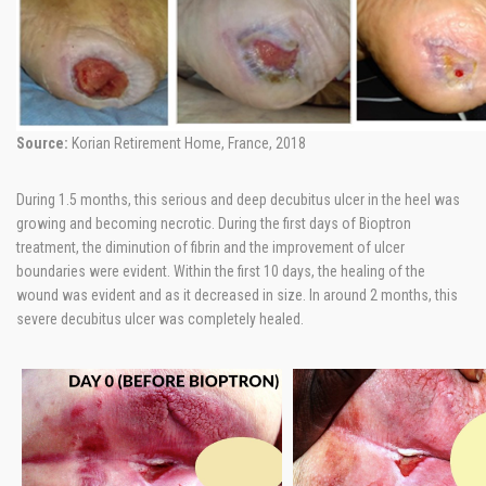
Source:
Korian Retirement Home, France, 2018
During 1.5 months, this serious and deep decubitus ulcer in the heel was
growing and becoming necrotic. During the first days of Bioptron
treatment, the diminution of fibrin and the improvement of ulcer
boundaries were evident. Within the first 10 days, the healing of the
wound was evident and as it decreased in size. In around 2 months, this
severe decubitus ulcer was completely healed.