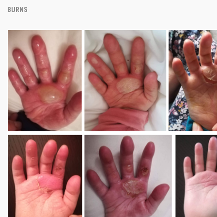
BURNS