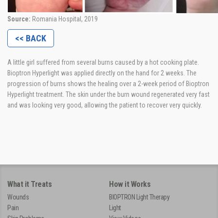
Source:
Romania Hospital, 2019
<< BACK
A little girl suffered from several burns caused by a hot cooking plate.
Bioptron Hyperlight was applied directly on the hand for 2 weeks. The
progression of burns shows the healing over a 2-week period of Bioptron
Hyperlight treatment. The skin under the burn wound regenerated very fast
and was looking very good, allowing the patient to recover very quickly.
What it Treats
How it Works
Wounds
BIOPTRON Light Therapy
Pain
Light