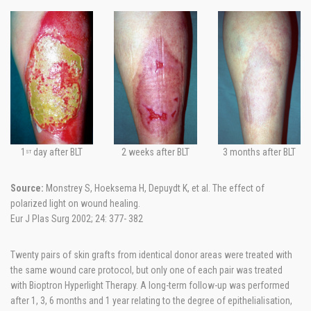
1
day after BLT
2 weeks after BLT
3 months after BLT
ST
Source:
Monstrey S, Hoeksema H, Depuydt K, et al. The effect of
polarized light on wound healing.
Eur J Plas Surg 2002; 24: 377- 382
Twenty pairs of skin grafts from identical donor areas were treated with
the same wound care protocol, but only one of each pair was treated
with Bioptron Hyperlight Therapy. A long-term follow-up was performed
after 1, 3, 6 months and 1 year relating to the degree of epithelialisation,