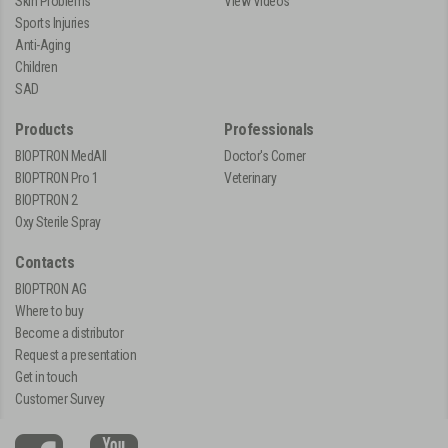
Skin Problems
View Videos
Sports Injuries
Anti-Aging
Children
SAD
Products
Professionals
BIOPTRON MedAll
Doctor's Corner
BIOPTRON Pro 1
Veterinary
BIOPTRON 2
Oxy Sterile Spray
Contacts
BIOPTRON AG
Where to buy
Become a distributor
Request a presentation
Get in touch
Customer Survey