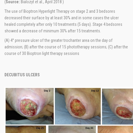
(
Source:
Bialozyt et al., April 2018 )
The use of Bioptron Hyperlight Therapy on stage 2 and 3 bedsores
decreased their surface by at least 30% and in some cases the ulcer
healed completely after only 10 treatments (5 days). Stage 4 bedsores
showed a decrease of minimum 30% after 15 treatments.
(A) 4° pressure ulcer of the greater trochanter area on the day of
admission; (B) after the course of 15 phototherapy sessions; (C) after the
course of 30 Bioptron light therapy sessions
DECUBITUS ULCERS