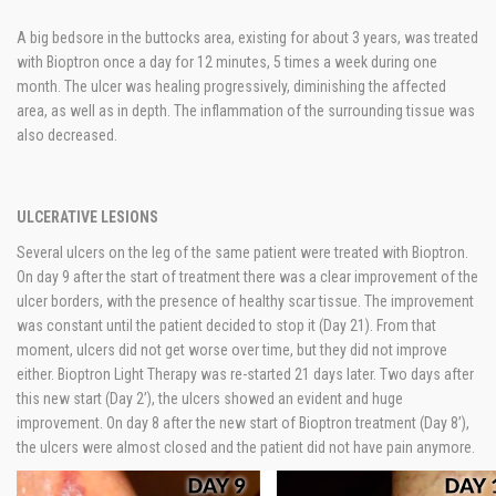
A big bedsore in the buttocks area, existing for about 3 years, was treated
with Bioptron once a day for 12 minutes, 5 times a week during one
month. The ulcer was healing progressively, diminishing the affected
area, as well as in depth. The inflammation of the surrounding tissue was
also decreased.
ULCERATIVE LESIONS
Several ulcers on the leg of the same patient were treated with Bioptron.
On day 9 after the start of treatment there was a clear improvement of the
ulcer borders, with the presence of healthy scar tissue. The improvement
was constant until the patient decided to stop it (Day 21). From that
moment, ulcers did not get worse over time, but they did not improve
either. Bioptron Light Therapy was re-started 21 days later. Two days after
this new start (Day 2’), the ulcers showed an evident and huge
improvement. On day 8 after the new start of Bioptron treatment (Day 8’),
the ulcers were almost closed and the patient did not have pain anymore.