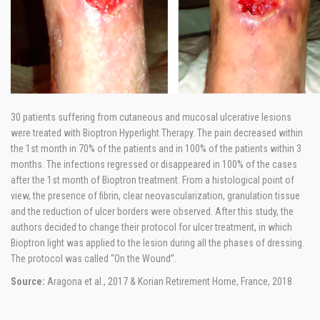
30 patients suffering from cutaneous and mucosal ulcerative lesions
were treated with Bioptron Hyperlight Therapy. The pain decreased within
the 1st month in 70% of the patients and in 100% of the patients within 3
months. The infections regressed or disappeared in 100% of the cases
after the 1st month of Bioptron treatment. From a histological point of
view, the presence of fibrin, clear neovascularization, granulation tissue
and the reduction of ulcer borders were observed. After this study, the
authors decided to change their protocol for ulcer treatment, in which
Bioptron light was applied to the lesion during all the phases of dressing.
The protocol was called “On the Wound”.
Source:
Aragona et al., 2017 & Korian Retirement Home, France, 2018