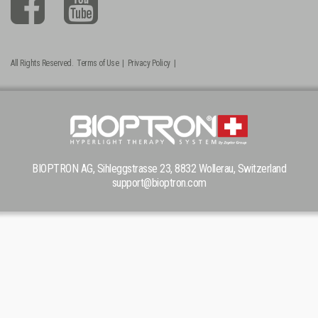
All Rights Reserved.
Terms of Use
|
Privacy Policy
|
BIOPTRON AG, Sihleggstrasse 23, 8832 Wollerau, Switzerland
support@bioptron.com