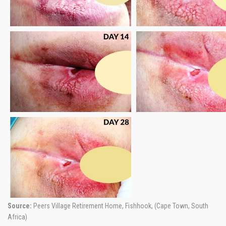
Source:
Peers Village Retirement Home, Fishhook, (Cape Town, South
Africa)