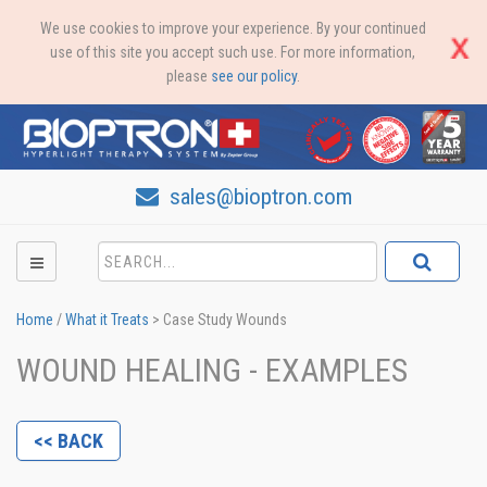
We use cookies to improve your experience. By your continued
use of this site you accept such use. For more information,
please
see our policy
.
sales@bioptron.com
Home
/
What it Treats
>
Case Study Wounds
WOUND HEALING - EXAMPLES
<< BACK