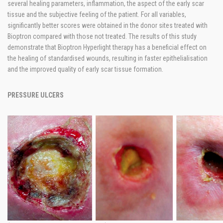
several healing parameters, inflammation, the aspect of the early scar
tissue and the subjective feeling of the patient. For all variables,
significantly better scores were obtained in the donor sites treated with
Bioptron compared with those not treated. The results of this study
demonstrate that Bioptron Hyperlight therapy has a beneficial effect on
the healing of standardised wounds, resulting in faster epithelialisation
and the improved quality of early scar tissue formation.
PRESSURE ULCERS