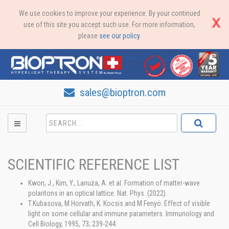
We use cookies to improve your experience. By your continued
use of this site you accept such use. For more information,
please
see our policy
.
sales@bioptron.com
SCIENTIFIC REFERENCE LIST
Kwon, J., Kim, Y., Lanuza, A. et al. Formation of matter-wave
polaritons in an optical lattice. Nat. Phys. (2022).
T.Kubasova, M.Horvath, K. Kocsis and M.Fenyö: Effect of visible
light on some cellular and immune parameters. Immunology and
Cell Biology, 1995, 73; 239-244.