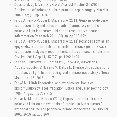
Desiateryk VI, Mikhno SP, Kryvyts’kyi luM, Kostiuk SO (2002)
Application of polarized light in purulent-septic surgery. Klin Khir
2002 Sep; (9): pp 34-36
Falus A, Fenyo M, Eder K, Madarasi A (2011) Genome-wide gene
expression study indicates the anti-inflammatory effect of
polarized light in recurrent childhood respiratory disease.
Inflammation Research 2011: 60(10), pp 965-972
Falus A, Fenyo M, Eder K, Madarasi A (2011) Polarized light as an
epigenetic factor in inhibition of inflammation; a genome-wide
expression analysis in recurrent respiratory diseases of children.
Orv Hetil 2011 Sep 11;152(37): pp 1492-1499
Feehan J, Burrows SP, Cornelius L, Cook AM, Mikkelsen K,
Apostolopoulos V, Husaris M, Kiatos D. Therapeutic applications
of polarized light: tissue healing and immunomodulatory effects.
Maturitas 116 (2018) 11-17
Fenyö M (1984) Theoretical and experimental basis of
biostimulation by laser irradiation. Optics and Laser Technology
1984: August; pp 209-215
Fenyo M, Mandl J, Falus A (2002) Opposite effect of linearly
polarized light on biosynthesis of interleukin-6 in a human B
lymphoid cell line and peripheral human monocytes. Cell Biol Int
2002; 26(3): pp 265-269.