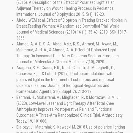
(2015). A Description of the Effect of Polarized Light as an
Adjuvant Therapy on Wound Healing Process in Pediatrics.
International Journal of Biophysics 2015, 5(1): 18-23.
Abdou WEM et al, Effect of Bioptron in Treating Cracked Nipples in
Breast Feeding Women: A Randomized Controlled Trial, World
Journal of Medical Sciences (2019) 16 (1): 35-40, 2019 ISSN 1817-
3055
Ahmed, A. A. E. S. A., Abdel-Aziz, K. S., Ahmed, M., Awad, M.,
Mahmoud, A. H. A., & Ahmed, A. A. Effect Of Polarized Light
Therapy On Incisional Pain After Cesarean Section. European
Journal of Molecular & Clinical Medicine, 7(10), 2020.
Aragona, S. E., Grassi, F. R., Nardi, G., Lotti, J., Mereghetti, G.,
Canavesi, E., ... & Lotti, T. (2017). Photobiomodulation with
polarized light in the treatment of cutaneous and mucosal
ulcerative lesions. Journal of Biological Regulators and
Homeostatic Agents, 31(2 Suppl. 2), 213-218.
Bahrami, H., Moharrami, A., Mirghaderi, P., & Mortazavi, S. M. J.
(2023). Low-Level Laser and Light Therapy After Total Knee
Arthroplasty Improves Postoperative Pain and Functional
Outcomes: A Three-Arm Randomized Clinical Trial. Arthroplasty
Today, 19, 101066.
Białożyt J., Materniak K., Kawecki M. 2018 Use of polarise lighting