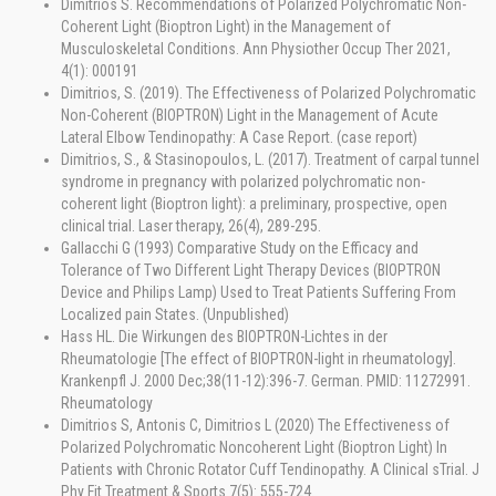
Dimitrios S. Recommendations of Polarized Polychromatic Non-
Coherent Light (Bioptron Light) in the Management of
Musculoskeletal Conditions. Ann Physiother Occup Ther 2021,
4(1): 000191
Dimitrios, S. (2019). The Effectiveness of Polarized Polychromatic
Non-Coherent (BIOPTRON) Light in the Management of Acute
Lateral Elbow Tendinopathy: A Case Report. (case report)
Dimitrios, S., & Stasinopoulos, L. (2017). Treatment of carpal tunnel
syndrome in pregnancy with polarized polychromatic non-
coherent light (Bioptron light): a preliminary, prospective, open
clinical trial. Laser therapy, 26(4), 289-295.
Gallacchi G (1993) Comparative Study on the Efficacy and
Tolerance of Two Different Light Therapy Devices (BIOPTRON
Device and Philips Lamp) Used to Treat Patients Suffering From
Localized pain States. (Unpublished)
Hass HL. Die Wirkungen des BIOPTRON-Lichtes in der
Rheumatologie [The effect of BIOPTRON-light in rheumatology].
Krankenpfl J. 2000 Dec;38(11-12):396-7. German. PMID: 11272991.
Rheumatology
Dimitrios S, Antonis C, Dimitrios L (2020) The Effectiveness of
Polarized Polychromatic Noncoherent Light (Bioptron Light) In
Patients with Chronic Rotator Cuff Tendinopathy. A Clinical sTrial. J
Phy Fit Treatment & Sports 7(5): 555-724.