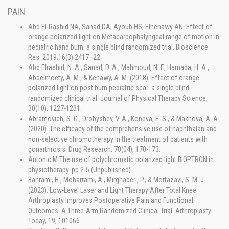
PAIN
Abd El-Rashid NA, Sanad DA, Ayoub HS, Elhenawy AN. Effect of
orange polarized light on Metacarpophalyngeal range of motion in
pediatric hand burn: a single blind randomized trial. Bioscience
Res. 2019;16(3):2417–22.
Abd Elrashid, N. A., Sanad, D. A., Mahmoud, N. F., Hamada, H. A.,
Abdelmoety, A. M., & Kenawy, A. M. (2018). Effect of orange
polarized light on post burn pediatric scar: a single blind
randomized clinical trial. Journal of Physical Therapy Science,
30(10), 1227-1231.
Abramovich, S. G., Drobyshev, V. A., Koneva, E. S., & Makhova, A. A.
(2020). The efficacy of the comprehensive use of naphthalan and
non-selective chromotherapy in the treatment of patients with
gonarthrosis. Drug Research, 70(04), 170-173.
Antonic M The use of polychromatic polarized light BIOPTRON in
physiotherapy. pp 2-5 (Unpublished)
Bahrami, H., Moharrami, A., Mirghaderi, P., & Mortazavi, S. M. J.
(2023). Low-Level Laser and Light Therapy After Total Knee
Arthroplasty Improves Postoperative Pain and Functional
Outcomes: A Three-Arm Randomized Clinical Trial. Arthroplasty
Today, 19, 101066.