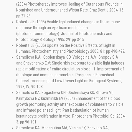
(2004) Phototherapy Improves Healing of Cutaneous Wounds in
Nourished and Undernourished Wistar Rats. Braz Dent J 2004; 15:
pp 21-28
Roberts JE (1995) Visible light induced changes in the immune
response through an eye-brain mechanism
(photoneuroimmunology). Journal of Photochemstry and
Photobiology B Biology 1995; 29: pp 3-15
Roberts JE (2005) Update on the Positive Effects of Light in
Humans. Photochemistry and Photobiology 2005; 81: pp 490-492
Samoilova K.A.,.Obolenskaya K.D, Vologdina A.V.,.Snopov S.A
and.Shevchenko E.V: Single skin exposure to visible light induces
rapid modification of entire circulation blood - 1. Improvement of
rheologic and immune parameters. Progress in Biomedical
Optics/Proceedings of Low-Power Light on Biological Systems,
1998, IV; 90-103.
Samoilova KA, Bogacheva ON, Obolenskaya KD, Blinova MI,
Kalmykova NV, Kuzminikh EV (2004) Enhancement of the blood
growth promoting activity after exposure of volunteers to visible
and infrared polarized light. Part I: stimulation of human
keratinocyte proliferation in vitro. Photochem Photobiol Sci 2004;
3: pp 96-101
Samoilova KA, Menshutina MA, Vasina EY, Zhevago NA,