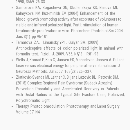
1998, 3569: 26-33.
Samoilova KA, Bogacheva ON, Obolenskaya KD, Blinova MI,
Kalmykova NV, Kuz-minikh EV (2004) Enhancement of the
blood growth promoting activity after exposure of volunteers to
visible and infrared polarized light. Part I: stimulation of human
keratinocyte proliferation in vitro. Photochem Photobiol Sci 2004
Jan; 3(1): pp 96-101
Tamarova ZA, Limansky YP1, Gulyar SA. (2009)
Antinociceptive effects of color polarized light in animal with
formalin test. Fiziol. J.-2009.-V55, N§°3 – P.81-93
Wells J, Konrad P, Kao C, Jansen ED, Mahadevan-Jansen A. Pulsed
laser versus electrical energy for peripheral nerve stimulation. J.
Neurosci. Methods. Jul 2007. 163(2): 326–337.
Zlatkovic-Svenda MI, Leitner C, Biljana Lazovic BL , Petrovic DM.
(2018) Complex Regional Pain Syndrome (Sudeck Atrophy)
Prevention Possibility and Accelerated Recovery in Patients
with Distal Radius at the Typical Site Fracture Using Polarized,
Polychromatic Light
Therapy. Photobiomodulation, Phototherapy, and Laser Surgery
Volume 37, N4.