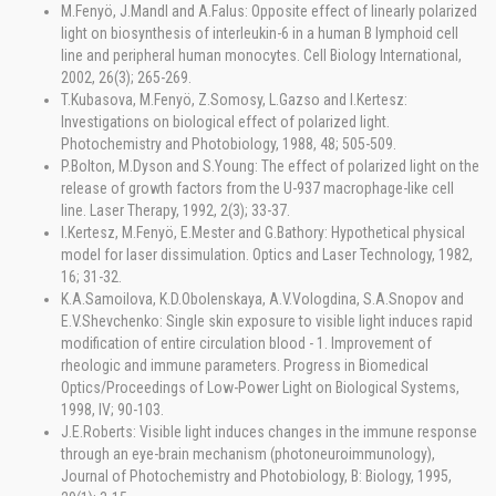
M.Fenyö, J.Mandl and A.Falus: Opposite effect of linearly polarized
light on biosynthesis of interleukin-6 in a human B lymphoid cell
line and peripheral human monocytes. Cell Biology International,
2002, 26(3); 265-269.
T.Kubasova, M.Fenyö, Z.Somosy, L.Gazso and I.Kertesz:
Investigations on biological effect of polarized light.
Photochemistry and Photobiology, 1988, 48; 505-509.
P.Bolton, M.Dyson and S.Young: The effect of polarized light on the
release of growth factors from the U-937 macrophage-like cell
line. Laser Therapy, 1992, 2(3); 33-37.
I.Kertesz, M.Fenyö, E.Mester and G.Bathory: Hypothetical physical
model for laser dissimulation. Optics and Laser Technology, 1982,
16; 31-32.
K.A.Samoilova, K.D.Obolenskaya, A.V.Vologdina, S.A.Snopov and
E.V.Shevchenko: Single skin exposure to visible light induces rapid
modification of entire circulation blood - 1. Improvement of
rheologic and immune parameters. Progress in Biomedical
Optics/Proceedings of Low-Power Light on Biological Systems,
1998, IV; 90-103.
J.E.Roberts: Visible light induces changes in the immune response
through an eye-brain mechanism (photoneuroimmunology),
Journal of Photochemistry and Photobiology, B: Biology, 1995,