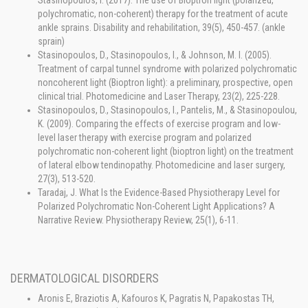
Stasinopoulos, I. (2017). The use of Bioptron light (polarized,
polychromatic, non-coherent) therapy for the treatment of acute
ankle sprains. Disability and rehabilitation, 39(5), 450-457. (ankle
sprain)
Stasinopoulos, D., Stasinopoulos, I., & Johnson, M. I. (2005).
Treatment of carpal tunnel syndrome with polarized polychromatic
noncoherent light (Bioptron light): a preliminary, prospective, open
clinical trial. Photomedicine and Laser Therapy, 23(2), 225-228.
Stasinopoulos, D., Stasinopoulos, I., Pantelis, M., & Stasinopoulou,
K. (2009). Comparing the effects of exercise program and low-
level laser therapy with exercise program and polarized
polychromatic non-coherent light (bioptron light) on the treatment
of lateral elbow tendinopathy. Photomedicine and laser surgery,
27(3), 513-520.
Taradaj, J. What Is the Evidence-Based Physiotherapy Level for
Polarized Polychromatic Non-Coherent Light Applications? A
Narrative Review. Physiotherapy Review, 25(1), 6-11.
DERMATOLOGICAL DISORDERS
Aronis E, Braziotis A, Kafouros K, Pagratis N, Papakostas TH,