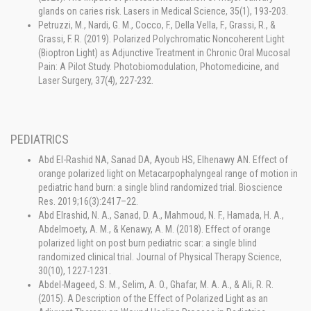
glands on caries risk. Lasers in Medical Science, 35(1), 193-203.
Petruzzi, M., Nardi, G. M., Cocco, F., Della Vella, F., Grassi, R., &
Grassi, F. R. (2019). Polarized Polychromatic Noncoherent Light
(Bioptron Light) as Adjunctive Treatment in Chronic Oral Mucosal
Pain: A Pilot Study. Photobiomodulation, Photomedicine, and
Laser Surgery, 37(4), 227-232.
PEDIATRICS
Abd El-Rashid NA, Sanad DA, Ayoub HS, Elhenawy AN. Effect of
orange polarized light on Metacarpophalyngeal range of motion in
pediatric hand burn: a single blind randomized trial. Bioscience
Res. 2019;16(3):2417–22.
Abd Elrashid, N. A., Sanad, D. A., Mahmoud, N. F., Hamada, H. A.,
Abdelmoety, A. M., & Kenawy, A. M. (2018). Effect of orange
polarized light on post burn pediatric scar: a single blind
randomized clinical trial. Journal of Physical Therapy Science,
30(10), 1227-1231.
Abdel-Mageed, S. M., Selim, A. O., Ghafar, M. A. A., & Ali, R. R.
(2015). A Description of the Effect of Polarized Light as an