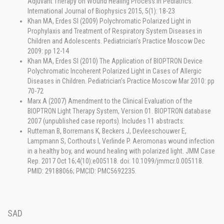
Adjuvant Therapy on Wound Healing Process in Pediatrics.
International Journal of Biophysics 2015, 5(1): 18-23
Khan MA, Erdes SI (2009) Polychromatic Polarized Light in
Prophylaxis and Treatment of Respiratory System Diseases in
Children and Adolescents. Pediatrician’s Practice Moscow Dec
2009: pp 12-14
Khan MA, Erdes SI (2010) The Application of BIOPTRON Device
Polychromatic Incoherent Polarized Light in Cases of Allergic
Diseases in Children. Pediatrician’s Practice Moscow Mar 2010: pp
70-72
Marx A (2007) Amendment to the Clinical Evaluation of the
BIOPTRON Light Therapy System, Version 01. BIOPTRON database
2007 (unpublished case reports). Includes 11 abstracts:
Rutteman B, Borremans K, Beckers J, Devleeschouwer E,
Lampmann S, Corthouts I, Verlinde P. Aeromonas wound infection
in a healthy boy, and wound healing with polarized light. JMM Case
Rep. 2017 Oct 16;4(10):e005118. doi: 10.1099/jmmcr.0.005118.
PMID: 29188066; PMCID: PMC5692235.
SAD