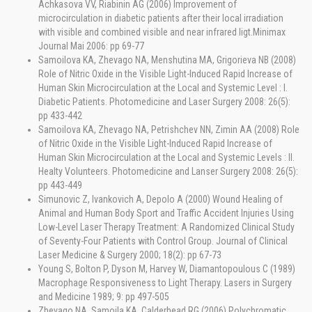
Achkasova VV, Riabinin AG (2006) Improvement of
microcirculation in diabetic patients after their local irradiation
with visible and combined visible and near infrared ligt.Minimax
Journal Mai 2006: pp 69-77
Samoilova KA, Zhevago NA, Menshutina MA, Grigorieva NB (2008)
Role of Nitric Oxide in the Visible Light-Induced Rapid Increase of
Human Skin Microcirculation at the Local and Systemic Level : I.
Diabetic Patients. Photomedicine and Laser Surgery 2008: 26(5):
pp 433-442
Samoilova KA, Zhevago NA, Petrishchev NN, Zimin AA (2008) Role
of Nitric Oxide in the Visible Light-Induced Rapid Increase of
Human Skin Microcirculation at the Local and Systemic Levels : II.
Healty Volunteers. Photomedicine and Lanser Surgery 2008: 26(5):
pp 443-449
Simunovic Z, Ivankovich A, Depolo A (2000) Wound Healing of
Animal and Human Body Sport and Traffic Accident Injuries Using
Low-Level Laser Therapy Treatment: A Randomized Clinical Study
of Seventy-Four Patients with Control Group. Journal of Clinical
Laser Medicine & Surgery 2000; 18(2): pp 67-73
Young S, Bolton P, Dyson M, Harvey W, Diamantopoulous C (1989)
Macrophage Responsiveness to Light Therapy. Lasers in Surgery
and Medicine 1989; 9: pp 497-505
Zhevago NA, Samoila KA, Calderhead RG (2006) Polychromatic