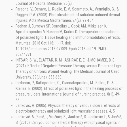
Journal of Hospital Medicine, 85(2).
Faraone, V., Denaro, L., Ruello, E. V., Scarmato, A., Vermiglio, G., &
Ruggeri, P. A. (2008). Phototreatment of radiation-induced dermal
injuries. Acta Medica Mediterranea, 24(2), 99-104.
Feehan J, Burrows SP, Cornelius L, Cook AM, Mikkelsen K,
Apostolopoulos V, Husaric M, Kiatos D. Therapeutic applications
of polarized light: Tissue healing and immunomodulatory effects.
Maturitas. 2018 Oct;116:11-17. doi:
10.1016/j.maturitas.2018.07.009. Epub 2018 Jul 19. PMID:
30244771.
INTSAR, S. W., ELATTAR, R. M., ASHRAF, E. E., & MOHAMED, B. B.
(2021). Effect of Negative Pressure Therapy versus Polarized Light
Therapy on Chronic Wound Healing. The Medical Journal of Cairo
University, 89(June), 655-660.
Iordanou, P., Baltopoulos, G., Giannakopoulou, M., Bellou, P., &
Ktenas, E. (2002). Effect of polarized light in the healing process of
pressure ulcers. International journal of nursing practice, 8(1), 49-
55.
Jankovic, A. (2005). Physical therapy of venous ulcers: effects of
electroionotherapy and polarized light. vascular diseases, 4, 5.
Janković, A., Binić, I., Vručinić, Z., Janković, D., Janković, I., & Jančić,
S. (2010). Can you combine herbal therapy with physical agents in