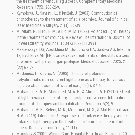
the treatment of venous leg ulcers?. Complementary Medicine
Research, 17(5), 266-269.
Kymplova, J., Navrátil, L., & Knížek, J. (2003). Contribution of
phototherapy to the treatment of episiotomies. Journal of clinical
laser medicine & surgery, 21(1), 35-39.
M. Allam, N., Eladl, H. M., & Eid, M. M. (2022). Polarized Light Therapy
in the Treatment of Wounds: A Review. The International Journal of
Lower Extremity Wounds, 15347346221113991.
Makovskaya, DS, Apolikhina IA, Gorbunova EA, Saidiva AS, teterina
Ta, Bychkova AE. [EN] Conservative treatments of decubitus ulcers
in women with pelvin organ prolapse. Medical Opponent 2023; 2
(22):67-74
Medenica, L., & Lens, M. (2003). The use of polarised
polychromatic non-coherent light alone as a therapy for venous
leg ulceration. Journal of wound care, 12(1), 37-40.
Mohamed, E. A. E., Mohamed, M. A. E., & Ahmed, A. F. (2016). Effect
of light therapy on episiotomy in postpartum women. International
Journal of Therapies and Rehabilitation Research, 5(2), 9.
Mohamed, M. H., Selem, M. N., Mohamed, M. S., & Abd EL-Ghaffaar,
H. A. (2019). Interleukin-6 response to shock wave therapy versus
polarized light therapy in the treatment of chronic diabetic foot
ulcers. Drug Invention Today, 11(11).
Monstrey S (2000) Wound Care. Hospital Healthcare Europe 2000;