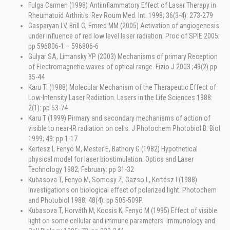
Fulga Carmen (1998) Antiinflammatory Effect of Laser Therapy in
Rheumatoid Arthritis. Rev Roum Med. Int. 1998; 36(3-4): 273-279
Gasparyan LV, Brill G, Emred MM (2005) Activation of angiogenesis
under influence of red low level laser radiation. Proc of SPIE 2005;
pp 596806-1 – 596806-6
Gulyar SA, Limansky YP (2003) Mechanisms of primary Reception
of Electromagnetic waves of optical range. Fizio J 2003 ;49(2) pp
35-44
Karu TI (1988) Molecular Mechanism of the Therapeutic Effect of
Low-Intensity Laser Radiation. Lasers in the Life Sciences 1988:
2(1): pp 53-74
Karu T (1999) Pirmary and secondary mechanisms of action of
visible to near-IR radiation on cells. J Photochem Photobiol B: Biol
1999; 49: pp 1-17
Kertesz I, Fenyö M, Mester E, Bathory G (1982) Hypothetical
physical model for laser biostimulation. Optics and Laser
Technology 1982; February: pp 31-32
Kubasova T, Fenyö M, Somosy Z, Gazso L, Kertész I (1988)
Investigations on biological effect of polarized light. Photochem
and Photobiol 1988; 48(4): pp 505-509P.
Kubasova T, Horváth M, Kocsis K, Fenyö M (1995) Effect of visible
light on some cellular and immune parameters. Immunology and