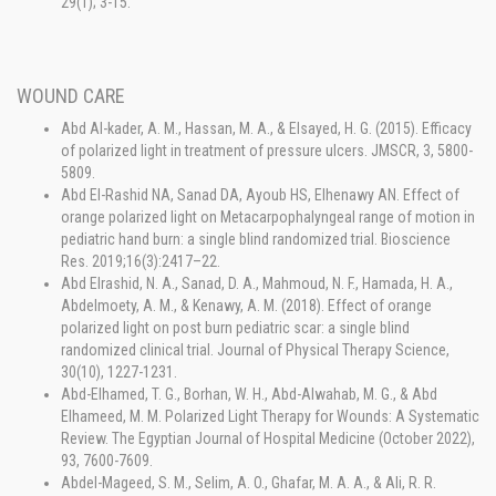
29(1); 3-15.
WOUND CARE
Abd Al-kader, A. M., Hassan, M. A., & Elsayed, H. G. (2015). Efficacy
of polarized light in treatment of pressure ulcers. JMSCR, 3, 5800-
5809.
Abd El-Rashid NA, Sanad DA, Ayoub HS, Elhenawy AN. Effect of
orange polarized light on Metacarpophalyngeal range of motion in
pediatric hand burn: a single blind randomized trial. Bioscience
Res. 2019;16(3):2417–22.
Abd Elrashid, N. A., Sanad, D. A., Mahmoud, N. F., Hamada, H. A.,
Abdelmoety, A. M., & Kenawy, A. M. (2018). Effect of orange
polarized light on post burn pediatric scar: a single blind
randomized clinical trial. Journal of Physical Therapy Science,
30(10), 1227-1231.
Abd-Elhamed, T. G., Borhan, W. H., Abd-Alwahab, M. G., & Abd
Elhameed, M. M. Polarized Light Therapy for Wounds: A Systematic
Review. The Egyptian Journal of Hospital Medicine (October 2022),
93, 7600-7609.
Abdel-Mageed, S. M., Selim, A. O., Ghafar, M. A. A., & Ali, R. R.