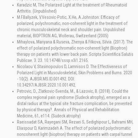
Karadzic M, The Polarized Light at the treatment of Rheumatoid
Arthritis. (Unpublished)
M.F.Ballyzek, V.Vesovic-Potic, X.He, A.Johnston: Efficacy of
polarized, polychromatic, non-coherent light in the treatment of
chronic musculoskeletal neck and shoulder pain. Unpublished
material, BIOPTRON AG, Wollerau, Switzerland (2005)
Mihaylova, Mariyana & Ruseva, Zhenya & Filkova, Silvia. (2017). The
effect of polarized polychromatic non-coherent light (Bioptron)
therapy on patients with lower back pain. Scripta Scientifica Salutis
Publicae. 3. 23. 10.14748/sssp.v3i1.2165.
Nicolaou V, Stasinopoulos D, Lamnisos D. The Effectiveness of
Polarized Light in Musculoskeletal, Skin Problems and Burns. 2020
- 10(2). AJBSR.MS.ID.001492. DOI:
10.34297/AJBSR.2020.10.001492.
Petrovic, D., Zlatkovic-Svenda, M., & Lazovic, B. (2018). Could the
complex regional pain syndrome (Sudeck atrophy), emerged as a
distal radius at the typical site fracture complication, be prevented
by physical therapy?. Annals of Physical and Rehabilitation
Medicine, 61, e114. (Sudeck atrophy)
Raeissadat SA, Rayegani SM, Rezaei S, Sedighipour L, Bahrami MH,
Eliaspour D, Karimzadeh A. The effect of polarized polychromatic
noncoherent light (bioptron) therapy on patients with carpal tunnel