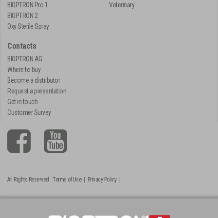
BIOPTRON Pro 1
Veterinary
BIOPTRON 2
Oxy Sterile Spray
Contacts
BIOPTRON AG
Where to buy
Become a distributor
Request a presentation
Get in touch
Customer Survey
All Rights Reserved.
Terms of Use
|
Privacy Policy
|