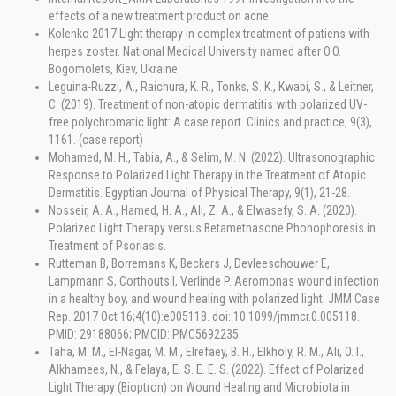
effects of a new treatment product on acne.
Kolenko 2017 Light therapy in complex treatment of patiens with
herpes zoster. National Medical University named after O.O.
Bogomolets, Kiev, Ukraine
Leguina-Ruzzi, A., Raichura, K. R., Tonks, S. K., Kwabi, S., & Leitner,
C. (2019). Treatment of non-atopic dermatitis with polarized UV-
free polychromatic light: A case report. Clinics and practice, 9(3),
1161. (case report)
Mohamed, M. H., Tabia, A., & Selim, M. N. (2022). Ultrasonographic
Response to Polarized Light Therapy in the Treatment of Atopic
Dermatitis. Egyptian Journal of Physical Therapy, 9(1), 21-28.
Nosseir, A. A., Hamed, H. A., Ali, Z. A., & Elwasefy, S. A. (2020).
Polarized Light Therapy versus Betamethasone Phonophoresis in
Treatment of Psoriasis.
Rutteman B, Borremans K, Beckers J, Devleeschouwer E,
Lampmann S, Corthouts I, Verlinde P. Aeromonas wound infection
in a healthy boy, and wound healing with polarized light. JMM Case
Rep. 2017 Oct 16;4(10):e005118. doi: 10.1099/jmmcr.0.005118.
PMID: 29188066; PMCID: PMC5692235.
Taha, M. M., El-Nagar, M. M., Elrefaey, B. H., Elkholy, R. M., Ali, O. I.,
Alkhamees, N., & Felaya, E. S. E. E. S. (2022). Effect of Polarized
Light Therapy (Bioptron) on Wound Healing and Microbiota in