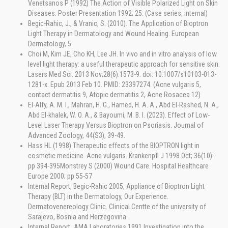
Venetsanos P (1992) The Action of Visible Polarized Light on Skin
Diseases. Poster Presentation 1992; 25: (Case series, internal)
Begic-Rahic, J., & Vranic, S. (2010). The Application of Bioptron
Light Therapy in Dermatology and Wound Healing. European
Dermatology, 5.
Choi M, Kim JE, Cho KH, Lee JH. In vivo and in vitro analysis of low
level light therapy: a useful therapeutic approach for sensitive skin.
Lasers Med Sci. 2013 Nov;28(6):1573-9. doi: 10.1007/s10103-013-
1281-x. Epub 2013 Feb 10. PMID: 23397274. (Acne vulgaris 5,
contact dermatitis 9, Atopic dermatitis 2, Acne Rosacea 12)
El-Alfy, A. M. I., Mahran, H. G., Hamed, H. A. A., Abd El-Rashed, N. A.,
Abd El-khalek, W. O. A., & Bayoumi, M. B. I. (2023). Effect of Low-
Level Laser Therapy Versus Bioptron on Psoriasis. Journal of
Advanced Zoology, 44(S3), 39-49.
Hass HL (1998) Therapeutic effects of the BIOPTRON light in
cosmetic medicine. Acne vulgaris. Krankenpfl J 1998 Oct; 36(10):
pp 394-395Monstrey S (2000) Wound Care. Hospital Healthcare
Europe 2000; pp 55-57
Internal Report, Begic-Rahic 2005, Appliance of Bioptron Light
Therapy (BLT) in the Dermatology, Our Experience.
Dermatovenereology Clinic. Clinical Centte of the university of
Sarajevo, Bosnia and Herzegovina.
Internal Report_AMA Laboratories 1991 Investigation into the