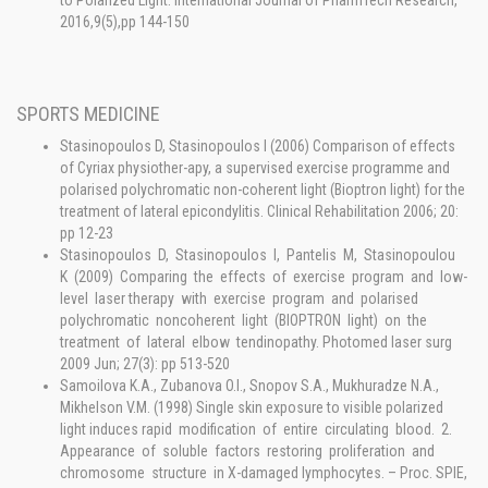
to Polarized Light. International Journal of PharmTech Research,
2016,9(5),pp 144-150
SPORTS MEDICINE
Stasinopoulos D, Stasinopoulos I (2006) Comparison of effects
of Cyriax physiother-apy, a supervised exercise programme and
polarised polychromatic non-coherent light (Bioptron light) for the
treatment of lateral epicondylitis. Clinical Rehabilitation 2006; 20:
pp 12-23
Stasinopoulos D, Stasinopoulos I, Pantelis M, Stasinopoulou
K (2009) Comparing the effects of exercise program and low-
level laser therapy with exercise program and polarised
polychromatic noncoherent light (BIOPTRON light) on the
treatment of lateral elbow tendinopathy. Photomed laser surg
2009 Jun; 27(3): pp 513-520
Samoilova K.A., Zubanova O.I., Snopov S.A., Mukhuradze N.A.,
Mikhelson V.M. (1998) Single skin exposure to visible polarized
light induces rapid modification of entire circulating blood. 2.
Appearance of soluble factors restoring proliferation and
chromosome structure in X-damaged lymphocytes. – Proc. SPIE,