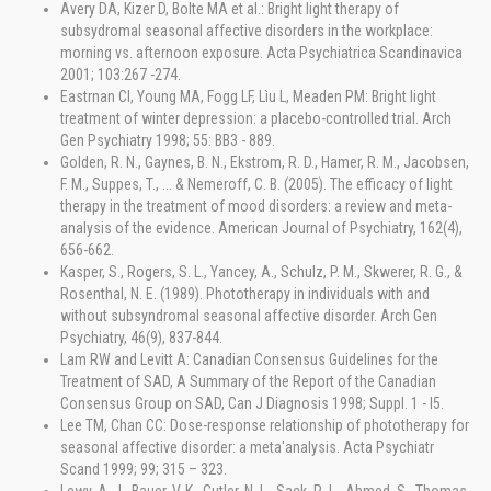
Avery DA, Kizer D, Bolte MA et al.: Bright light therapy of
subsydromal seasonal affective disorders in the workplace:
morning vs. afternoon exposure. Acta Psychiatrica Scandinavica
2001; 103:267 -274.
Eastrnan Cl, Young MA, Fogg LF, Lìu L, Meaden PM: Bright light
treatment of winter depression: a placebo-controlled trial. Arch
Gen Psychiatry 1998; 55: BB3 - 889.
Golden, R. N., Gaynes, B. N., Ekstrom, R. D., Hamer, R. M., Jacobsen,
F. M., Suppes, T., ... & Nemeroff, C. B. (2005). The efficacy of light
therapy in the treatment of mood disorders: a review and meta-
analysis of the evidence. American Journal of Psychiatry, 162(4),
656-662.
Kasper, S., Rogers, S. L., Yancey, A., Schulz, P. M., Skwerer, R. G., &
Rosenthal, N. E. (1989). Phototherapy in individuals with and
without subsyndromal seasonal affective disorder. Arch Gen
Psychiatry, 46(9), 837-844.
Lam RW and Levitt A: Canadian Consensus Guidelines for the
Treatment of SAD, A Summary of the Report of the Canadian
Consensus Group on SAD, Can J Diagnosis 1998; Suppl. 1 - l5.
Lee TM, Chan CC: Dose-response relationship of phototherapy for
seasonal affective disorder: a meta'analysis. Acta Psychiatr
Scand 1999; 99; 315 – 323.