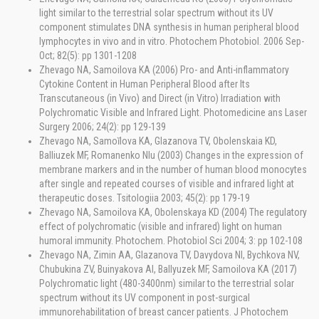
light similar to the terrestrial solar spectrum without its UV
component stimulates DNA synthesis in human peripheral blood
lymphocytes in vivo and in vitro. Photochem Photobiol. 2006 Sep-
Oct; 82(5): pp 1301-1208
Zhevago NA, Samoilova KA (2006) Pro- and Anti-inflammatory
Cytokine Content in Human Peripheral Blood after Its
Transcutaneous (in Vivo) and Direct (in Vitro) Irradiation with
Polychromatic Visible and Infrared Light. Photomedicine ans Laser
Surgery 2006; 24(2): pp 129-139
Zhevago NA, Samoĭlova KA, Glazanova TV, Obolenskaia KD,
Balliuzek MF, Romanenko Nlu (2003) Changes in the expression of
membrane markers and in the number of human blood monocytes
after single and repeated courses of visible and infrared light at
therapeutic doses. Tsitologiia 2003; 45(2): pp 179-19
Zhevago NA, Samoilova KA, Obolenskaya KD (2004) The regulatory
effect of polychromatic (visible and infrared) light on human
humoral immunity. Photochem. Photobiol Sci 2004; 3: pp 102-108
Zhevago NA, Zimin AA, Glazanova TV, Davydova NI, Bychkova NV,
Chubukina ZV, Buinyakova AI, Ballyuzek MF, Samoilova KA (2017)
Polychromatic light (480-3400nm) similar to the terrestrial solar
spectrum without its UV component in post-surgical
immunorehabilitation of breast cancer patients. J Photochem