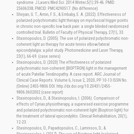
syndrome. J Lasers Med Sci. 2014 Winter;5(1):39-46. PMID:
25606338; PMCID: PMC4290517. (No difference)
Shiryan, G. T., Amin, F. S., & Embaby, E. A. (2022). Effectiveness of
polarized polychromatic light therapy on myofascial trigger points
in chronic non-specific low back pain: a single blinded randomized
controlled trial. Bulletin of Faculty of Physical Therapy, 27(1), 33.
Stasinopoulos, D. (2005). The use of polarized polychromatic non-
coherent light as therapy for acute tennis elbow/lateral
epicondylalgia: a pilot study. Photomedicine and Laser Therapy,
23(1), 66-69. (case series)
Stasinopoulos, D. (2020) The effectiveness of polarized
polychromatic non-coherent (BIOPTRON) light in the management
of acute Patellar Tendinopathy. A case report. ARC Journal of
Clinical Case Reports. Volume 6, Issue 2, 2020, PP 10-13 ISSN No.
(Online) 2455-9806 DOI: http://dx.doi.org/10.20431/2455-
9806.0602002 (case report)
Stasinopoulos, D., & Stasinopoulos, I. (2006). Comparison of
effects of Cyriax physiotherapy, a supervised exercise programme
and polarized polychromatic non-coherent light (Bioptron light) for
the treatment of lateral epicondylitis. Clinical Rehabilitation, 20(1),
12-23.
Stasinopoulos, D., Papadopoulos, C., Lamnisos, D., &