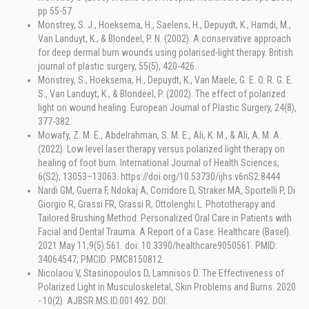
pp 55-57
Monstrey, S. J., Hoeksema, H., Saelens, H., Depuydt, K., Hamdi, M.,
Van Landuyt, K., & Blondeel, P. N. (2002). A conservative approach
for deep dermal burn wounds using polarised-light therapy. British
journal of plastic surgery, 55(5), 420-426.
Monstrey, S., Hoeksema, H., Depuydt, K., Van Maele, G. E. O. R. G. E.
S., Van Landuyt, K., & Blondeel, P. (2002). The effect of polarized
light on wound healing. European Journal of Plastic Surgery, 24(8),
377-382.
Mowafy, Z. M. E., Abdelrahman, S. M. E., Ali, K. M., & Ali, A. M. A.
(2022). Low level laser therapy versus polarized light therapy on
healing of foot burn. International Journal of Health Sciences,
6(S2), 13053–13063. https://doi.org/10.53730/ijhs.v6nS2.8444
Nardi GM, Guerra F, Ndokaj A, Corridore D, Straker MA, Sportelli P, Di
Giorgio R, Grassi FR, Grassi R, Ottolenghi L. Phototherapy and
Tailored Brushing Method. Personalized Oral Care in Patients with
Facial and Dental Trauma. A Report of a Case. Healthcare (Basel).
2021 May 11;9(5):561. doi: 10.3390/healthcare9050561. PMID:
34064547; PMCID: PMC8150812.
Nicolaou V, Stasinopoulos D, Lamnisos D. The Effectiveness of
Polarized Light in Musculoskeletal, Skin Problems and Burns. 2020
- 10(2). AJBSR.MS.ID.001492. DOI: