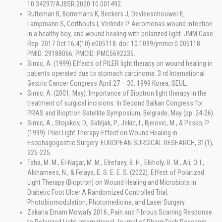
10.34297/AJBSR.2020.10.001492.
Rutteman B, Borremans K, Beckers J, Devleeschouwer E,
Lampmann S, Corthouts I, Verlinde P. Aeromonas wound infection
in a healthy boy, and wound healing with polarized light. JMM Case
Rep. 2017 Oct 16;4(10):e005118. doi: 10.1099/jmmcr.0.005118.
PMID: 29188066; PMCID: PMC5692235.
Simic, A. (1999) Effects of PILER light therapy on wound healing in
patients operated due to stomach carcinoma. 3 rd International
Gastric Cancer Congress April 27 – 30, 1999 Korea, SEUL.
Simic, A. (2001, May). Importance of Bioptron light therapy in the
treatment of surgical incisions. In Second Balkan Congress for
PRAS and Bioptron Satellite Symposium, Belgrade, May (pp. 24-26).
Simic, A., Stojakov, D., Sabljak, P., Jekic, I., Bjelovic, M., & Pesko, P.
(1999). Piler Light Therapy-Effect on Wound Healing in
Esophagogastric Surgery. EUROPEAN SURGICAL RESEARCH, 31(1),
225-225.
Taha, M. M., El-Nagar, M. M., Elrefaey, B. H., Elkholy, R. M., Ali, O. I.,
Alkhamees, N., & Felaya, E. S. E. E. S. (2022). Effect of Polarized
Light Therapy (Bioptron) on Wound Healing and Microbiota in
Diabetic Foot Ulcer A Randomized Controlled Trial.
Photobiomodulation, Photomedicine, and Laser Surgery.
Zakaria Emam Mowafy 2016_Pain and Fibrous Scarring Response