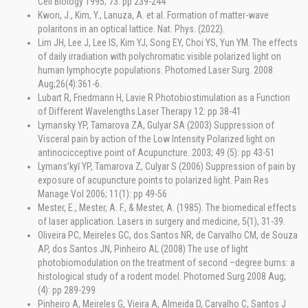
Cell Biology 1995; 73: pp 239-244
Kwon, J., Kim, Y., Lanuza, A. et al. Formation of matter-wave
polaritons in an optical lattice. Nat. Phys. (2022).
Lim JH, Lee J, Lee IS, Kim YJ, Song EY, Choi YS, Yun YM. The effects
of daily irradiation with polychromatic visible polarized light on
human lymphocyte populations. Photomed Laser Surg. 2008
Aug;26(4):361-6.
Lubart R, Friedmann H, Lavie R Photobiostimulation as a Function
of Different Wavelengths.Laser Therapy 12: pp 38-41
Lymansky YP, Tamarova ZA, Gulyar SA (2003) Suppression of
Visceral pain by action of the Low Intensity Polarized light on
antinocicceptive point of Acupuncture. 2003; 49 (5): pp 43-51
Lymans’kyĭ YP, Tamarova Z, Culyar S (2006) Suppression of pain by
exposure of acupuncture points to polarized light. Pain Res
Manage Vol 2006; 11(1): pp 49-56
Mester, E., Mester, A. F., & Mester, A. (1985). The biomedical effects
of laser application. Lasers in surgery and medicine, 5(1), 31-39.
Oliveira PC, Meireles GC, dos Santos NR, de Carvalho CM, de Souza
AP, dos Santos JN, Pinheiro AL (2008) The use of light
photobiomodulation on the treatment of second –degree burns: a
histological study of a rodent model. Photomed Surg 2008 Aug;
(4): pp 289-299
Pinheiro A, Meireles G, Vieira A, Almeida D, Carvalho C, Santos J