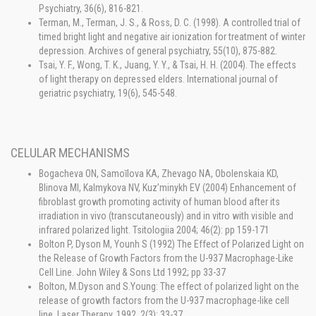
Psychiatry, 36(6), 816-821.
Terman, M., Terman, J. S., & Ross, D. C. (1998). A controlled trial of
timed bright light and negative air ionization for treatment of winter
depression. Archives of general psychiatry, 55(10), 875-882.
Tsai, Y. F., Wong, T. K., Juang, Y. Y., & Tsai, H. H. (2004). The effects
of light therapy on depressed elders. International journal of
geriatric psychiatry, 19(6), 545-548.
CELULAR MECHANISMS
Bogacheva ON, Samoĭlova KA, Zhevago NA, Obolenskaia KD,
Blinova MI, Kalmykova NV, Kuz’minykh EV (2004) Enhancement of
fibroblast growth promoting activity of human blood after its
irradiation in vivo (transcutaneously) and in vitro with visible and
infrared polarized light. Tsitologiia 2004; 46(2): pp 159-171
Bolton P, Dyson M, Younh S (1992) The Effect of Polarized Light on
the Release of Growth Factors from the U-937 Macrophage-Like
Cell Line. John Wiley & Sons Ltd 1992; pp 33-37
Bolton, M.Dyson and S.Young: The effect of polarized light on the
release of growth factors from the U-937 macrophage-like cell
line. Laser Therapy, 1992, 2(3); 33-37.