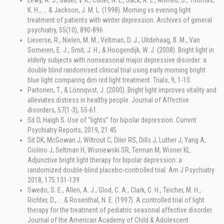
Lewy, A. J., Bauer, V. K., Cutler, N. L., Sack, R. L., Ahmed, S., Thomas,
K. H., ... & Jackson, J. M. L. (1998). Morning vs evening light
treatment of patients with winter depression. Archives of general
psychiatry, 55(10), 890-896
Lieverse, R., Nielen, M. M., Veltman, D. J., Uitdehaag, B. M., Van
Someren, E. J., Smit, J. H., & Hoogendijk, W. J. (2008). Bright light in
elderly subjects with nonseasonal major depressive disorder: a
double blind randomised clinical trial using early morning bright
blue light comparing dim red light treatment. Trials, 9, 1-10.
Partonen, T., & Lönnqvist, J. (2000). Bright light improves vitality and
alleviates distress in healthy people. Journal of Affective
disorders, 57(1-3), 55-61.
Sit D, Haigh S. Use of “lights” for bipolar depression. Current
Psychiatry Reports, 2019, 21:45
Sit DK, McGowan J, Wiltrout C, Diler RS, Dills J, Luther J, Yang A,
Ciolino J, Seltman H, Wisniewski SR, Terman M, Wisner KL.
Adjunctive bright light therapy for bipolar depression: a
randomized double-blind placebo-controlled trial. Am J Psychiatry
2018, 175:131-139
Swedo, S. E., Allen, A. J., Glod, C. A., Clark, C. H., Teicher, M. H.,
Richter, D., ... & Rosenthal, N. E. (1997). A controlled trial of light
therapy for the treatment of pediatric seasonal affective disorder.
Journal of the American Academy of Child & Adolescent