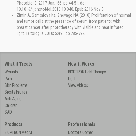
Photobiol B. 2017 Jan;166: pp 44-51. doi:
10.1016/j.jphotobiol.2016.10.040. Epub 2016 Nov 5.
Zimin A, Samoĭlova Ka, Zhevago NA (2010) Proliferation of normal
and tumor cells at the presence of serum from patients with
breast cancer after phototherapy with visible and near infrared
light. Tsitologiia 2010; 52(9): pp 785-792
What it Treats
How it Works
Wounds
BIOPTRON Light Therapy
Pain
Light
Skin Problems
View Videos
Sports Injuries
Anti-Aging
Children
SAD
Products
Professionals
BIOPTRON MedAll
Doctor's Corner