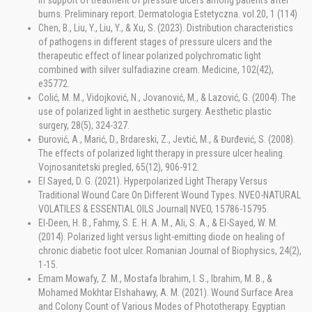
in support of treatment of pressure ulcers among patients after
burns. Preliminary report. Dermatologia Estetyczna. vol.20, 1 (114)
Chen, B., Liu, Y., Liu, Y., & Xu, S. (2023). Distribution characteristics
of pathogens in different stages of pressure ulcers and the
therapeutic effect of linear polarized polychromatic light
combined with silver sulfadiazine cream. Medicine, 102(42),
e35772.
Colić, M. M., Vidojković, N., Jovanović, M., & Lazović, G. (2004). The
use of polarized light in aesthetic surgery. Aesthetic plastic
surgery, 28(5), 324-327.
Đurović, A., Marić, D., Brdareski, Z., Jevtić, M., & Đurđević, S. (2008).
The effects of polarized light therapy in pressure ulcer healing.
Vojnosanitetski pregled, 65(12), 906-912.
El Sayed, D. G. (2021). Hyperpolarized Light Therapy Versus
Traditional Wound Care On Different Wound Types. NVEO-NATURAL
VOLATILES & ESSENTIAL OILS Journal| NVEO, 15786-15795.
El-Deen, H. B., Fahmy, S. E. H. A. M., Ali, S. A., & El-Sayed, W. M.
(2014). Polarized light versus light-emitting diode on healing of
chronic diabetic foot ulcer. Romanian Journal of Biophysics, 24(2),
1-15.
Emam Mowafy, Z. M., Mostafa Ibrahim, I. S., Ibrahim, M. B., &
Mohamed Mokhtar Elshahawy, A. M. (2021). Wound Surface Area
and Colony Count of Various Modes of Phototherapy. Egyptian