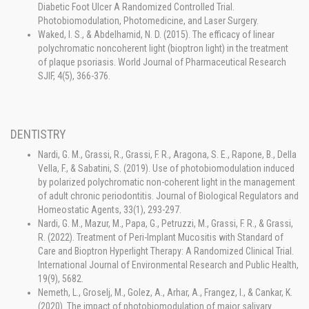
Diabetic Foot Ulcer A Randomized Controlled Trial.
Photobiomodulation, Photomedicine, and Laser Surgery.
Waked, I. S., & Abdelhamid, N. D. (2015). The efficacy of linear
polychromatic noncoherent light (bioptron light) in the treatment
of plaque psoriasis. World Journal of Pharmaceutical Research
SJIF, 4(5), 366-376.
DENTISTRY
Nardi, G. M., Grassi, R., Grassi, F. R., Aragona, S. E., Rapone, B., Della
Vella, F., & Sabatini, S. (2019). Use of photobiomodulation induced
by polarized polychromatic non-coherent light in the management
of adult chronic periodontitis. Journal of Biological Regulators and
Homeostatic Agents, 33(1), 293-297.
Nardi, G. M., Mazur, M., Papa, G., Petruzzi, M., Grassi, F. R., & Grassi,
R. (2022). Treatment of Peri-Implant Mucositis with Standard of
Care and Bioptron Hyperlight Therapy: A Randomized Clinical Trial.
International Journal of Environmental Research and Public Health,
19(9), 5682.
Nemeth, L., Groselj, M., Golez, A., Arhar, A., Frangez, I., & Cankar, K.
(2020). The impact of photobiomodulation of major salivary