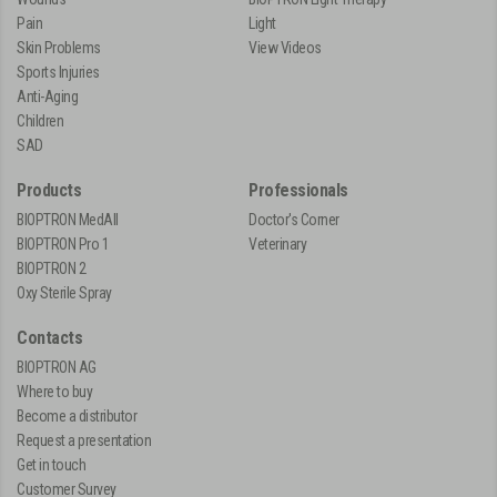
Pain
Light
Skin Problems
View Videos
Sports Injuries
Anti-Aging
Children
SAD
Products
Professionals
BIOPTRON MedAll
Doctor's Corner
BIOPTRON Pro 1
Veterinary
BIOPTRON 2
Oxy Sterile Spray
Contacts
BIOPTRON AG
Where to buy
Become a distributor
Request a presentation
Get in touch
Customer Survey