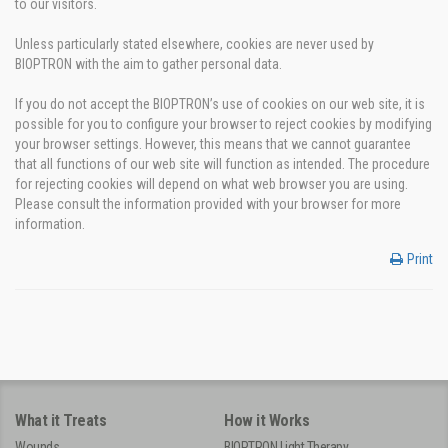
to our visitors.
Unless particularly stated elsewhere, cookies are never used by
BIOPTRON with the aim to gather personal data.
If you do not accept the BIOPTRON’s use of cookies on our web site, it is
possible for you to configure your browser to reject cookies by modifying
your browser settings. However, this means that we cannot guarantee
that all functions of our web site will function as intended. The procedure
for rejecting cookies will depend on what web browser you are using.
Please consult the information provided with your browser for more
information.
Print
What it Treats
How it Works
Wounds
BIOPTRON Light Therapy