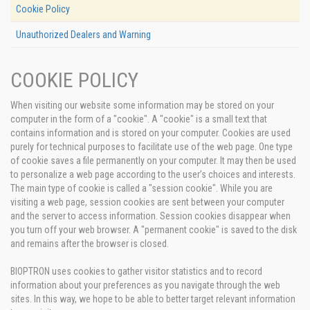
Cookie Policy
Unauthorized Dealers and Warning
COOKIE POLICY
When visiting our website some information may be stored on your
computer in the form of a "cookie". A "cookie" is a small text that
contains information and is stored on your computer. Cookies are used
purely for technical purposes to facilitate use of the web page. One type
of cookie saves a file permanently on your computer. It may then be used
to personalize a web page according to the user’s choices and interests.
The main type of cookie is called a "session cookie". While you are
visiting a web page, session cookies are sent between your computer
and the server to access information. Session cookies disappear when
you turn off your web browser. A "permanent cookie" is saved to the disk
and remains after the browser is closed.
BIOPTRON uses cookies to gather visitor statistics and to record
information about your preferences as you navigate through the web
sites. In this way, we hope to be able to better target relevant information