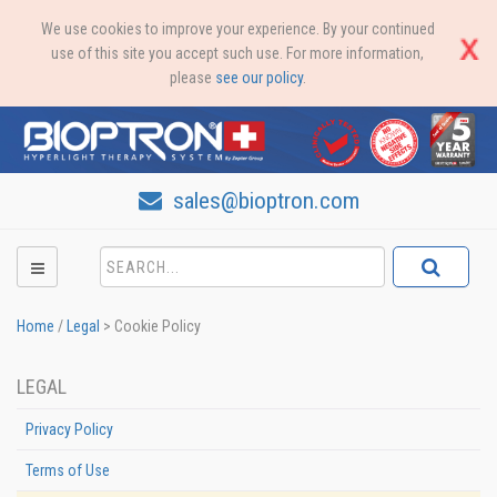
We use cookies to improve your experience. By your continued
use of this site you accept such use. For more information,
please
see our policy
.
sales@bioptron.com
Home
/
Legal
>
Cookie Policy
LEGAL
Privacy Policy
Terms of Use