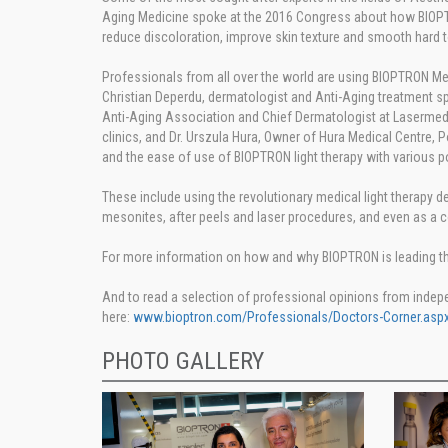
Aging Medicine spoke at the 2016 Congress about how BIOPTRON
reduce discoloration, improve skin texture and smooth hard t
Professionals from all over the world are using BIOPTRON Med
Christian Deperdu, dermatologist and Anti-Aging treatment spe
Anti-Aging Association and Chief Dermatologist at Lasermed 
clinics, and Dr. Urszula Hura, Owner of Hura Medical Centre, 
and the ease of use of BIOPTRON light therapy with various p
These include using the revolutionary medical light therapy dev
mesonites, after peels and laser procedures, and even as a c
For more information on how and why BIOPTRON is leading the 
And to read a selection of professional opinions from indep
here:
www.bioptron.com/Professionals/Doctors-Corner.aspx
PHOTO GALLERY