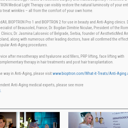
 Medical Light Therapy can visibly restore the natural luminosity of your enti
o treat wrinkles – all from the comfort of your own home.
All, BIOPTRON Pro 1 and BIOPTRON 2 for use in beauty and Anti-Aging clinics. D
cialist of Beausoleil, France; Dr. Bogdan Dimitrie Niculae, President of the Ro
Clinics; Dr. Jasmina Lalosevic of Belgrade, Serbia, founder of AestheticMed An
Poland, along with numerous other leading doctors, have all confirmed the effec
opular Anti-Aging procedures.
ice after mesotherapy and hyalurone acid fillers, PRP lifting, face lifting with
omplementary therapy in hair treatments and post hair transplantation.
way in Anti-Aging, please visit:
www.bioptron.com/What-it-Treats/Anti-Aging.
endent Anti-Aging medical experts, please see more
.