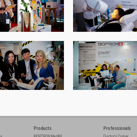
Products
Professionals
py
BIOPTRON MedAll
Doctor's Corner