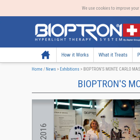
We use cookies to improve your e
Home
How it Works
What it Treats
P
Home
/
News
>
Exhibitions
>
BIOPTRON'S MONTE CARLO MA
BIOPTRON'S M