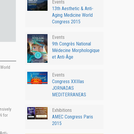
Events
13th Aesthetic & Anti-
Aging Medicine World
Congress 2015
Events
9th Congrès National
Médecine Morphologique
et Anti-Âge
e World
Events
Congress XXIIIas
JORNADAS
MEDITERRANEAS
nsively
Exhibitions
N for
AMEC Congress Paris
2015
Anti-