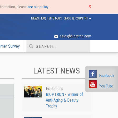
nformation, please
see our policy
.
NEWS
|
FAQ
|
SITE MAP
|
CHOOSE COUNTRY
sales@bioptron.com
omer Survey
LATEST NEWS
Facebook
You Tube
Exhibitions
BIOPTRON - Winner of
Anti-Aging & Beauty
Trophy