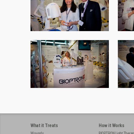
What it Treats
How it Works
Wounds
BIOPTRON Light Thera