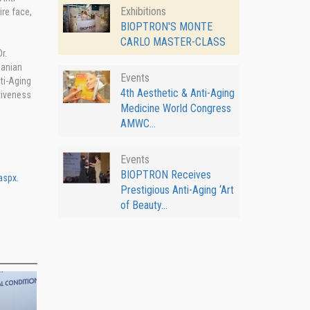
Exhibitions
re face,
BIOPTRON'S MONTE
CARLO MASTER-CLASS
r.
manian
Events
ti-Aging
4th Aesthetic & Anti-Aging
tiveness
Medicine World Congress
AMWC...
Events
BIOPTRON Receives
aspx.
Prestigious Anti-Aging ‘Art
of Beauty...