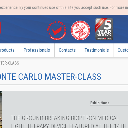
xperience. By your continued use of this site you accept such use. For more i
roducts
Professionals
Contacts
Testimonials
Cust
STER-CLASS
ONTE CARLO MASTER-CLASS
Exhibitions
THE GROUND-BREAKING BIOPTRON MEDICAL
LIGHT THERAPY DEVICE FEATURED AT THE 14TH