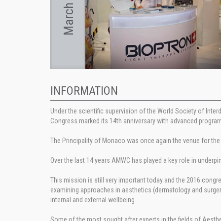
March 2016
INFORMATION
Under the scientific supervision of the World Society of Inte
Congress marked its 14th anniversary with advanced program
The Principality of Monaco was once again the venue for the
Over the last 14 years AMWC has played a key role in underpi
This mission is still very important today and the 2016 con
examining approaches in aesthetics (dermatology and surgery
internal and external wellbeing.
Some of the most sought after experts in the fields of Aesthe