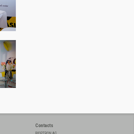
Contacts
BIOPTRON AG