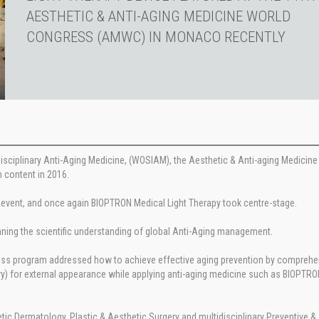
AESTHETIC & ANTI-AGING MEDICINE WORLD
CONGRESS (AMWC) IN MONACO RECENTLY
rdisciplinary Anti-Aging Medicine, (WOSIAM), the Aesthetic & Anti-aging Medicin
 content in 2016.
 event, and once again BIOPTRON Medical Light Therapy took centre-stage.
nning the scientific understanding of global Anti-Aging management.
gress program addressed how to achieve effective aging prevention by comprehe
) for external appearance while applying anti-aging medicine such as BIOPTRO
tic Dermatology, Plastic & Aesthetic Surgery and multidisciplinary Preventive & 