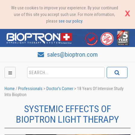
We use cookies to improve your experience. By your continued
use of this site you accept such use. For more information,
please
see our policy
.
sales@bioptron.com
Home
/
Professionals
>
Doctor's Corner
>
18 Years Of Intensive Study
Into Bioptron
SYSTEMIC EFFECTS OF
BIOPTRON LIGHT THERAPY