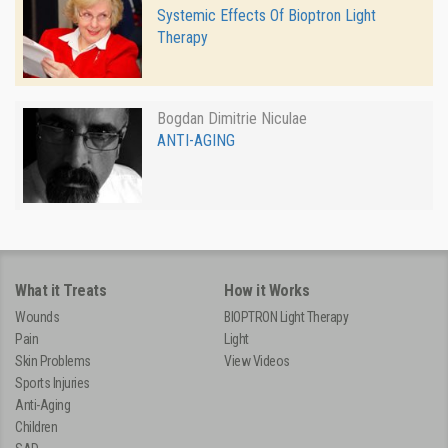
Systemic Effects Of Bioptron Light
Therapy
Bogdan Dimitrie Niculae
ANTI-AGING
What it Treats
How it Works
Wounds
BIOPTRON Light Therapy
Pain
Light
Skin Problems
View Videos
Sports Injuries
Anti-Aging
Children