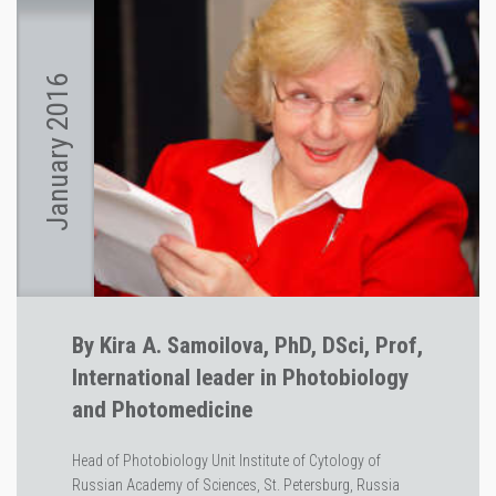
January 2016
By Kira A. Samoilova, PhD, DSci, Prof,
International leader in Photobiology
and Photomedicine
Head of Photobiology Unit Institute of Cytology of
Russian Academy of Sciences, St. Petersburg, Russia