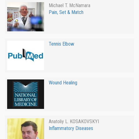
Michael T. McNamara
Pain, Set & Match
Tennis Elbow
Wound Healing
Anatoliy L. KOSAKOVSKYI
Inflammatory Diseases