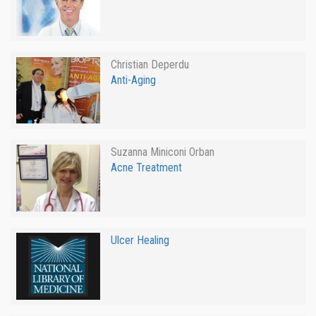
Christian Deperdu
Anti-Aging
Suzanna Miniconi Orban
Acne Treatment
Ulcer Healing