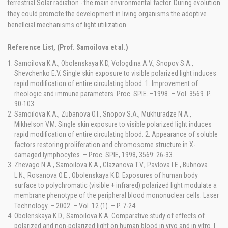
terrestrial Solar radiation - the main environmental factor. During evolution
they could promote the development in living organisms the adoptive
beneficial mechanisms of light utilization.
Reference List, (Prof. Samoilova et al.)
Samoilova K.A., Obolenskaya K.D, Vologdina A.V., Snopov S.A.,
Shevchenko E.V. Single skin exposure to visible polarized light induces
rapid modification of entire circulating blood. 1. Improvement of
rheologic and immune parameters. Proc. SPIE. –1998. – Vol. 3569. P.
90-103.
Samoilova K.A., Zubanova O.I., Snopov S.A., Mukhuradze N.A.,
Mikhelson V.M. Single skin exposure to visible polarized light induces
rapid modification of entire circulating blood. 2. Appearance of soluble
factors restoring proliferation and chromosome structure in X-
damaged lymphocytes. – Proc. SPIE, 1998, 3569: 26-33.
Zhevago N.A., Samoilova K.A., Glazanova T.V., Pavlova I.E., Bubnova
L.N., Rosanova O.E., Obolenskaya K.D. Exposures of human body
surface to polychromatic (visible + infrared) polarized light modulate a
membrane phenotype of the peripheral blood mononuclear cells. Laser
Technology. – 2002. – Vol. 12 (1). – P. 7-24.
Obolenskaya K.D., Samoilova K.A. Comparative study of effects of
polarized and non-polarized light on human blood in vivo and in vitro. I.