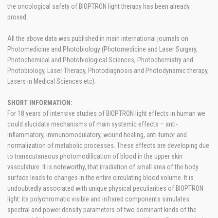
the oncological safety of BIOPTRON light therapy has been already
proved.
All the above data was published in main international journals on
Photomedicine and Photobiology (Photomedicine and Laser Surgery,
Photochemical and Photobiological Sciences, Photochemistry and
Photobiology, Laser Therapy, Photodiagnosis and Photodynamic therapy,
Lasers in Medical Sciences etc).
SHORT INFORMATION:
For 18 years of intensive studies of BIOPTRON light effects in human we
could elucidate mechanisms of main systemic effects – anti-
inflammatory, immunomodulatory, wound healing, anti-tumor and
normalization of metabolic processes. These effects are developing due
to transcutaneous photomodification of blood in the upper skin
vasculature. It is noteworthy, that irradiation of small area of the body
surface leads to changes in the entire circulating blood volume. It is
undoubtedly associated with unique physical peculiarities of BIOPTRON
light: its polychromatic visible and infrared components simulates
spectral and power density parameters of two dominant kinds of the