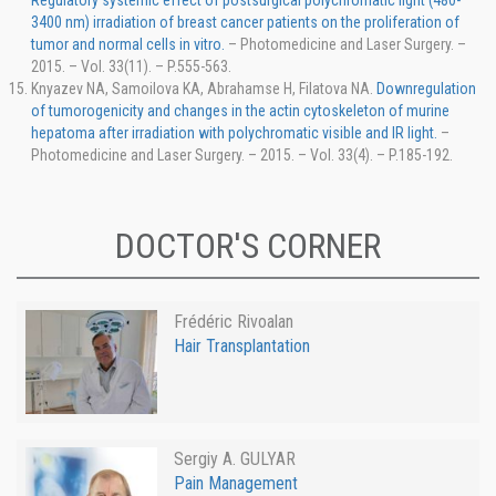
Regulatory systemic effect of postsurgical polychromatic light (480-
3400 nm) irradiation of breast cancer patients on the proliferation of
tumor and normal cells in vitro.
– Photomedicine and Laser Surgery. –
2015. – Vol. 33(11). – P.555-563.
Knyazev NA, Samoilova KA, Abrahamse H, Filatova NA.
Downregulation
of tumorogenicity and changes in the actin cytoskeleton of murine
hepatoma after irradiation with polychromatic visible and IR light.
–
Photomedicine and Laser Surgery. – 2015. – Vol. 33(4). – P.185-192.
DOCTOR'S CORNER
Frédéric Rivoalan
Hair Transplantation
Sergiy A. GULYAR
Pain Management