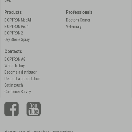
SAD
Products
Professionals
BIOPTRON MedAll
Doctor's Corner
BIOPTRON Pro 1
Veterinary
BIOPTRON 2
Oxy Sterile Spray
Contacts
BIOPTRON AG
Where to buy
Become a distributor
Request a presentation
Get in touch
Customer Survey