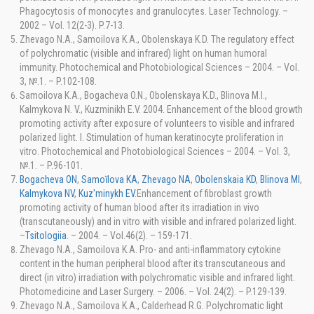
Phagocytosis of monocytes and granulocytes. Laser Technology. –
2002 – Vol. 12(2-3). P.7-13.
Zhevago N.A., Samoilova K.A., Obolenskaya K.D. The regulatory effect
of polychromatic (visible and infrared) light on human humoral
immunity. Photochemical and Photobiological Sciences – 2004. – Vol.
3, №.1. – P.102-108.
Samoilova K.A., Bogacheva O.N., Obolenskaya K.D., Blinova M.I.,
Kalmykova N. V., Kuzminikh E.V. 2004. Enhancement of the blood growth
promoting activity after exposure of volunteers to visible and infrared
polarized light. I. Stimulation of human keratinocyte proliferation in
vitro. Photochemical and Photobiological Sciences – 2004. – Vol. 3,
№.1. – P.96-101.
Bogacheva ON
,
Samoĭlova KA
,
Zhevago NA
,
Obolenskaia KD
,
Blinova MI
,
Kalmykova NV
,
Kuz'minykh EV
.Enhancement of fibroblast growth
promoting activity of human blood after its irradiation in vivo
(transcutaneously) and in vitro with visible and infrared polarized light.
–
Tsitologiia
. – 2004. – Vol.46(2). – 159-171.
Zhevago N.A., Samoilova K.A. Pro- and anti-inflammatory cytokine
content in the human peripheral blood after its transcutaneous and
direct (in vitro) irradiation with polychromatic visible and infrared light.
Photomedicine and Laser Surgery. – 2006. – Vol. 24(2). – P.129-139.
Zhevago N.A., Samoilova K.A., Calderhead R.G. Polychromatic light