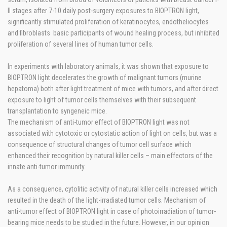
II stages after 7-10 daily post-surgery exposures to BIOPTRON light,
significantly stimulated proliferation of keratinocytes, endotheliocytes
and fibroblasts basic participants of wound healing process, but inhibited
proliferation of several lines of human tumor cells.
In experiments with laboratory animals, it was shown that exposure to
BIOPTRON light decelerates the growth of malignant tumors (murine
hepatoma) both after light treatment of mice with tumors, and after direct
exposure to light of tumor cells themselves with their subsequent
transplantation to syngeneic mice.
The mechanism of anti-tumor effect of BIOPTRON light was not
associated with cytotoxic or cytostatic action of light on cells, but was a
consequence of structural changes of tumor cell surface which
enhanced their recognition by natural killer cells – main effectors of the
innate anti-tumor immunity.
As a consequence, cytolitic activity of natural killer cells increased which
resulted in the death of the light-irradiated tumor cells. Mechanism of
anti-tumor effect of BIOPTRON light in case of photoirradiation of tumor-
bearing mice needs to be studied in the future. However, in our opinion