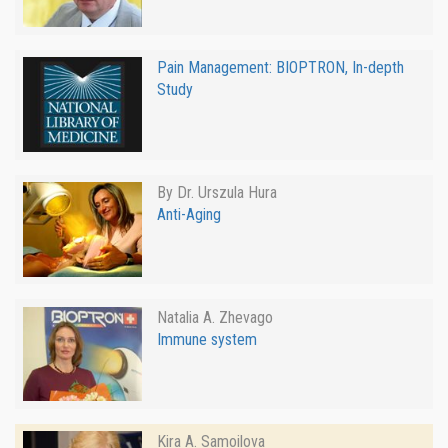
Pain Management: BIOPTRON, In-depth
Study
By Dr. Urszula Hura
Anti-Aging
Natalia A. Zhevago
Immune system
Kira A. Samoilova