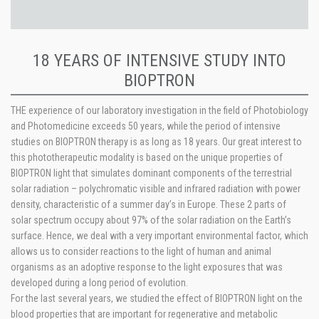
18 YEARS OF INTENSIVE STUDY INTO
BIOPTRON
THE experience of our laboratory investigation in the field of Photobiology
and Photomedicine exceeds 50 years, while the period of intensive
studies on BIOPTRON therapy is as long as 18 years. Our great interest to
this phototherapeutic modality is based on the unique properties of
BIOPTRON light that simulates dominant components of the terrestrial
solar radiation – polychromatic visible and infrared radiation with power
density, characteristic of a summer day’s in Europe. These 2 parts of
solar spectrum occupy about 97% of the solar radiation on the Earth’s
surface. Hence, we deal with a very important environmental factor, which
allows us to consider reactions to the light of human and animal
organisms as an adoptive response to the light exposures that was
developed during a long period of evolution.
For the last several years, we studied the effect of BIOPTRON light on the
blood properties that are important for regenerative and metabolic