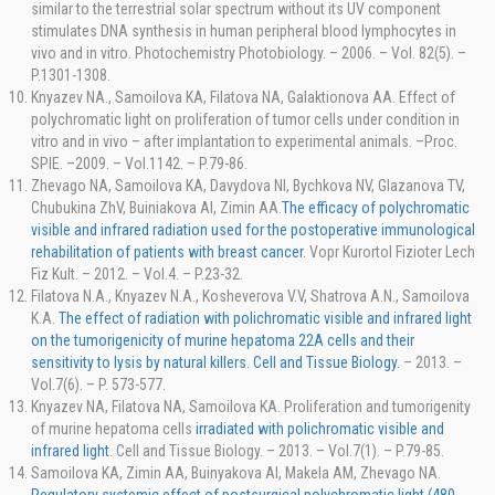
similar to the terrestrial solar spectrum without its UV component
stimulates DNA synthesis in human peripheral blood lymphocytes in
vivo and in vitro. Photochemistry Photobiology. – 2006. – Vol. 82(5). –
P.1301-1308.
Knyazev NA., Samoilova KA, Filatova NA, Galaktionova AA. Effect of
polychromatic light on proliferation of tumor cells under condition in
vitro and in vivo – after implantation to experimental animals. –Proc.
SPIE. –2009. – Vol.1142. – P.79-86.
Zhevago NA, Samoilova KA, Davydova NI, Bychkova NV, Glazanova TV,
Chubukina ZhV, Buiniakova AI, Zimin AA.
The efficacy of polychromatic
visible and infrared radiation used for the postoperative immunological
rehabilitation of patients with breast cancer.
Vopr Kurortol Fizioter Lech
Fiz Kult. – 2012. – Vol.4. – P.23-32.
Filatova N.A., Knyazev N.A., Kosheverova V.V, Shatrova A.N., Samoilova
K.A.
The effect of radiation with polichromatic visible and infrared light
on the tumorigenicity of murine hepatoma 22A cells and their
sensitivity to lysis by natural killers. Cell and Tissue Biology.
– 2013. –
Vol.7(6). – P. 573-577.
Knyazev NA, Filatova NA, Samoilova KA. Proliferation and tumorigenity
of murine hepatoma cells
irradiated with polichromatic visible and
infrared light
. Cell and Tissue Biology. – 2013. – Vol.7(1). – P.79-85.
Samoilova KA, Zimin AA, Buinyakova AI, Makela AM, Zhevago NA.