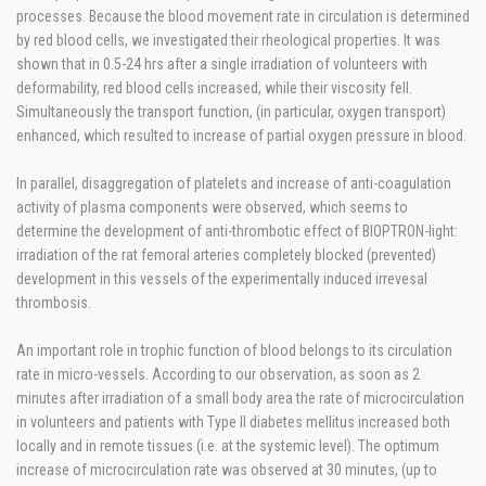
processes. Because the blood movement rate in circulation is determined
by red blood cells, we investigated their rheological properties. It was
shown that in 0.5-24 hrs after a single irradiation of volunteers with
deformability, red blood cells increased, while their viscosity fell.
Simultaneously the transport function, (in particular, oxygen transport)
enhanced, which resulted to increase of partial oxygen pressure in blood.
In parallel, disaggregation of platelets and increase of anti-coagulation
activity of plasma components were observed, which seems to
determine the development of anti-thrombotic effect of BIOPTRON-light:
irradiation of the rat femoral arteries completely blocked (prevented)
development in this vessels of the experimentally induced irrevesal
thrombosis.
An important role in trophic function of blood belongs to its circulation
rate in micro-vessels. According to our observation, as soon as 2
minutes after irradiation of a small body area the rate of microcirculation
in volunteers and patients with Type II diabetes mellitus increased both
locally and in remote tissues (i.e. at the systemic level). The optimum
increase of microcirculation rate was observed at 30 minutes, (up to