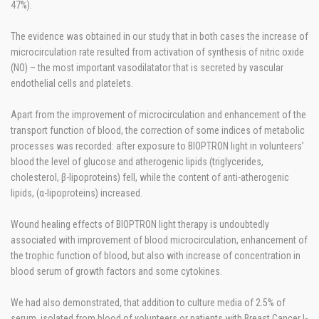
47%).
The evidence was obtained in our study that in both cases the increase of
microcirculation rate resulted from activation of synthesis of nitric oxide
(NO) – the most important vasodilatator that is secreted by vascular
endothelial cells and platelets.
Apart from the improvement of microcirculation and enhancement of the
transport function of blood, the correction of some indices of metabolic
processes was recorded: after exposure to BIOPTRON light in volunteers’
blood the level of glucose and atherogenic lipids (triglycerides,
cholesterol, β-lipoproteins) fell, while the content of anti-atherogenic
lipids, (α-lipoproteins) increased.
Wound healing effects of BIOPTRON light therapy is undoubtedly
associated with improvement of blood microcirculation, enhancement of
the trophic function of blood, but also with increase of concentration in
blood serum of growth factors and some cytokines.
We had also demonstrated, that addition to culture media of 2.5% of
serum, isolated from blood of volunteers or patients with Breast Cancer I-