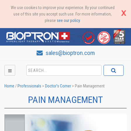
We use cookies to improve your experience. By your continued
use of this site you accept such use. For more information,
please
see our policy
.
sales@bioptron.com
Home
/
Professionals
>
Doctor's Corner
>
Pain Management
PAIN MANAGEMENT