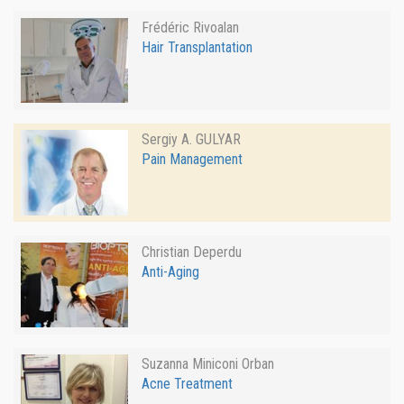
Frédéric Rivoalan
Hair Transplantation
Sergiy A. GULYAR
Pain Management
Christian Deperdu
Anti-Aging
Suzanna Miniconi Orban
Acne Treatment