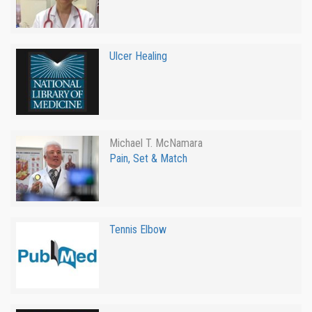
Ulcer Healing
Michael T. McNamara
Pain, Set & Match
Tennis Elbow