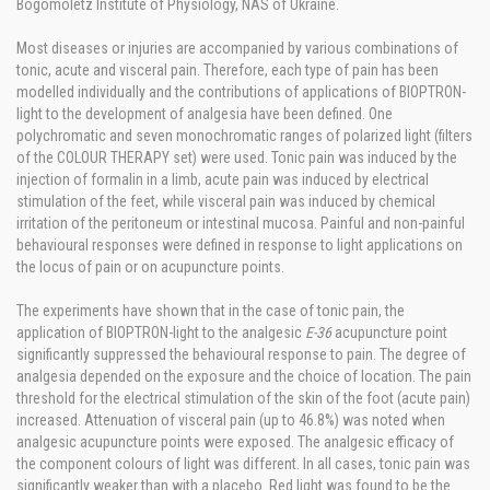
Bogomoletz Institute of Physiology, NAS of Ukraine.
Most diseases or injuries are accompanied by various combinations of
tonic, acute and visceral pain. Therefore, each type of pain has been
modelled individually and the contributions of applications of BIOPTRON-
light to the development of analgesia have been defined. One
polychromatic and seven monochromatic ranges of polarized light (filters
of the COLOUR THERAPY set) were used. Tonic pain was induced by the
injection of formalin in a limb, acute pain was induced by electrical
stimulation of the feet, while visceral pain was induced by chemical
irritation of the peritoneum or intestinal mucosa. Painful and non-painful
behavioural responses were defined in response to light applications on
the locus of pain or on acupuncture points.
The experiments have shown that in the case of tonic pain, the
application of BIOPTRON-light to the analgesic
E-36
acupuncture point
significantly suppressed the behavioural response to pain. The degree of
analgesia depended on the exposure and the choice of location. The pain
threshold for the electrical stimulation of the skin of the foot (acute pain)
increased. Attenuation of visceral pain (up to 46.8%) was noted when
analgesic acupuncture points were exposed. The analgesic efficacy of
the component colours of light was different. In all cases, tonic pain was
significantly weaker than with a placebo. Red light was found to be the