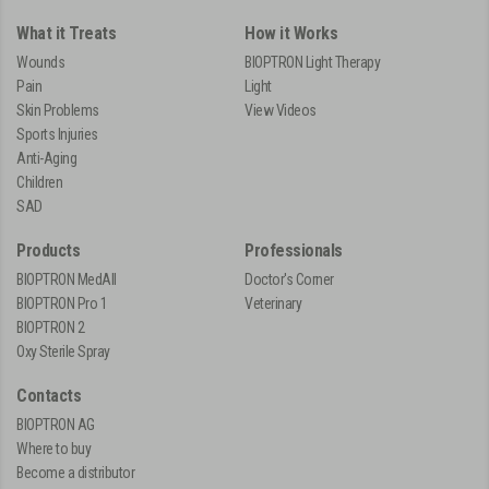
What it Treats
How it Works
Wounds
BIOPTRON Light Therapy
Pain
Light
Skin Problems
View Videos
Sports Injuries
Anti-Aging
Children
SAD
Products
Professionals
BIOPTRON MedAll
Doctor's Corner
BIOPTRON Pro 1
Veterinary
BIOPTRON 2
Oxy Sterile Spray
Contacts
BIOPTRON AG
Where to buy
Become a distributor