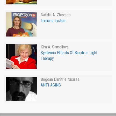
Natalia A. Zhevago
Immune system
Kira A. Samoilova
Systemic Effects Of Bioptron Light
Therapy
Bogdan Dimitrie Niculae
ANTI-AGING