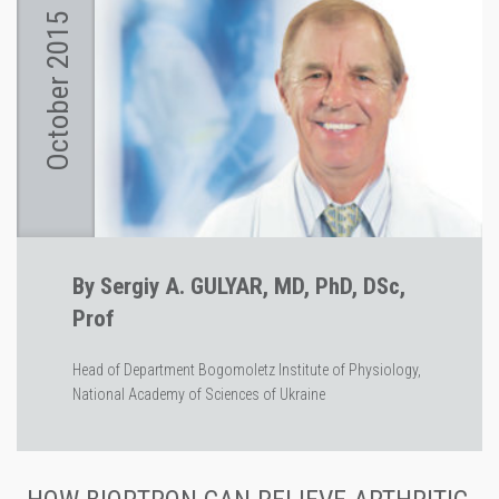
October 2015
By Sergiy A. GULYAR, MD, PhD, DSc,
Prof
Head of Department Bogomoletz Institute of Physiology,
National Academy of Sciences of Ukraine