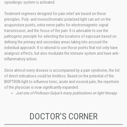
opioidergic system is activated.
Treatment regimens designed for pain relief are based on these
principles. Poly- and monochromatic polarized light can act on the
acupuncture points, extra-nerve paths for electromagnetic signal
transmission, and the focus of the pain. It is advisable to use the
pathogenic principle for selecting the locations of exposure based on
defining the primary and secondary areas taking into account the
individual approach. It is rational to use those points that not only have
analgesic effects, but also modulate the immune system and have anti-
inflammatory action.
Since almost every disease is accompanied by a pain syndrome, the list
of direct indications could be limitless. Based on the potential of the
BIOPTRON-light to influence tonic, acute and visceral pain, the repertoire
of the physician is now significantly expanded.
Just one of Professor Gulyar’s many publications on light therapy.
DOCTOR'S CORNER