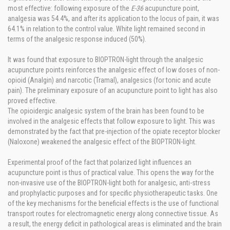
most effective: following exposure of the
E-36
acupuncture point,
analgesia was 54.4%, and after its application to the locus of pain, it was
64.1% in relation to the control value. White light remained second in
terms of the analgesic response induced (50%).
It was found that exposure to BIOPTRON-light through the analgesic
acupuncture points reinforces the analgesic effect of low doses of non-
opioid (Analgin) and narcotic (Tramal), analgesics (for tonic and acute
pain). The preliminary exposure of an acupuncture point to light has also
proved effective.
The opioidergic analgesic system of the brain has been found to be
involved in the analgesic effects that follow exposure to light. This was
demonstrated by the fact that pre-injection of the opiate receptor blocker
(Naloxone) weakened the analgesic effect of the BIOPTRON-light.
Experimental proof of the fact that polarized light influences an
acupuncture point is thus of practical value. This opens the way for the
non-invasive use of the BIOPTRON-light both for analgesic, anti-stress
and prophylactic purposes and for specific physiotherapeutic tasks. One
of the key mechanisms for the beneficial effects is the use of functional
transport routes for electromagnetic energy along connective tissue. As
a result, the energy deficit in pathological areas is eliminated and the brain