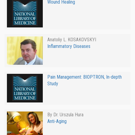
Wound Healing
Anatoliy L. KOSAKOVSKYI
Inflammatory Diseases
Pain Management: BIOPTRON, In-depth
Study
By Dr. Urszula Hura
Anti-Aging