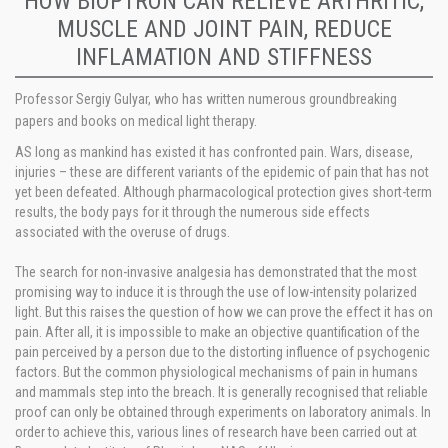
HOW BIOPTRON CAN RELIEVE ARTHRITIC,
MUSCLE AND JOINT PAIN, REDUCE
INFLAMATION AND STIFFNESS
Professor Sergiy Gulyar, who has written numerous groundbreaking
papers and books on medical light therapy.
AS long as mankind has existed it has confronted pain. Wars, disease,
injuries – these are different variants of the epidemic of pain that has not
yet been defeated. Although pharmacological protection gives short-term
results, the body pays for it through the numerous side effects
associated with the overuse of drugs.
The search for non-invasive analgesia has demonstrated that the most
promising way to induce it is through the use of low-intensity polarized
light. But this raises the question of how we can prove the effect it has on
pain. After all, it is impossible to make an objective quantification of the
pain perceived by a person due to the distorting influence of psychogenic
factors. But the common physiological mechanisms of pain in humans
and mammals step into the breach. It is generally recognised that reliable
proof can only be obtained through experiments on laboratory animals. In
order to achieve this, various lines of research have been carried out at