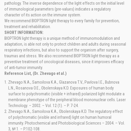
pathology. The inverse dependence of the light effects on the initial level
of immunological parameters (pre-values) indicates a regulatory
character of its action on the immune system.
We recommend BIOPTRON light therapy to every family for prevention,
treatment and rehabilitation.
SHORT INFORMATION:
BIOPTRON light therapy is a unique method of immunomodulation and
adaptation, is able not only to protect children and adults during seasonal
respiratory infections, but also to support the organism after surgery,
traumas and stress. We also recommend BIOPTRON light therapy as a
preventive treatment of oncological diseases, since it improves efficacy
of anti-tumor immunity.
Reference List, (Dr. Zhevago et al.)
Zhevago N.A., Samoilova K.A., Glazanova T.V., Pavlova I.E., Bubnova
L.N., Rosanova O.E., Obolenskaya K.D. Exposures of human body
surface to polychromatic (visible + infrared) polarized light modulate a
membrane phenotype of the peripheral blood mononuclear cells. Laser
Technology. – 2002. – Vol. 12 (1). – P. 7-24.
Zhevago N.A., Samoilova K.A., Obolenskaya K.D. The regulatory effect
of polychromatic (visible and infrared) light on human humoral
immunity. Photochemical and Photobiological Sciences – 2004. – Vol.
3, №.1. – P.102-108.