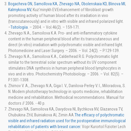
Bogacheva ON
,
Samoĭlova KA
,
Zhevago NA
,
Obolenskaia KD
,
Blinova MI
,
Kalmykova NV
, Kuz'minykh EV.Enhancement of fibroblast growth
promoting activity of human blood after its irradiation in vivo
(transcutaneously) and in vitro with visible and infrared polarized light.
–
Tsitologiia
. – 2004. – Vol.46(2). – 159-171.
Zhevago N.A., Samoilova K.A. Pro- and anti-inflammatory cytokine
content in the human peripheral blood after its transcutaneous and
direct (in vitro) irradiation with polychromatic visible and infrared light.
Photomedicine and Laser Surgery. – 2006. – Vol. 24(2). – P.129-139.
Zhevago N.A., Samoilova K.A., Calderhead R.G. Polychromatic light
similar to the terrestrial solar spectrum without its UV component
stimulates DNA synthesis in human peripheral blood lymphocytes in
vivo and in vitro. Photochemistry Photobiology. – 2006. – Vol. 82(5). –
P.1301-1308.
Zhirnov V. A., Zhevago N.A, Giga I. V., Danilova-Perley V. I., Miloradova, S.
N. Modern phototherapy technology in sports medicine, rehabilitation
medicine and rehabilitation. Methodical recommendations. Manual for
doctors // 2006. - 40 p.
Zhevago NA, Samoilova KA, Davydova NI, Bychkova NV, Glazanova TV,
Chubukina ZhV, Buiniakova AI, Zimin AA.
The efficacy of polychromatic
visible and infrared radiation used for the postoperative immunological
rehabilitation of patients with breast cancer.
Vopr Kurortol Fizioter Lech