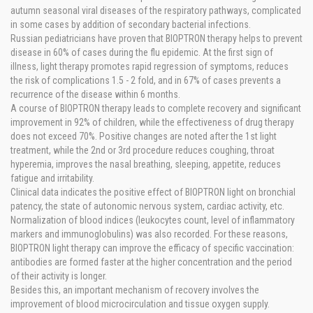
autumn seasonal viral diseases of the respiratory pathways, complicated
in some cases by addition of secondary bacterial infections.
Russian pediatricians have proven that BIOPTRON therapy helps to prevent
disease in 60% of cases during the flu epidemic. At the first sign of
illness, light therapy promotes rapid regression of symptoms, reduces
the risk of complications 1.5 - 2 fold, and in 67% of cases prevents a
recurrence of the disease within 6 months.
A course of BIOPTRON therapy leads to complete recovery and significant
improvement in 92% of children, while the effectiveness of drug therapy
does not exceed 70%. Positive changes are noted after the 1st light
treatment, while the 2nd or 3rd procedure reduces coughing, throat
hyperemia, improves the nasal breathing, sleeping, appetite, reduces
fatigue and irritability.
Clinical data indicates the positive effect of BIOPTRON light on bronchial
patency, the state of autonomic nervous system, cardiac activity, etc.
Normalization of blood indices (leukocytes count, level of inflammatory
markers and immunoglobulins) was also recorded. For these reasons,
BIOPTRON light therapy can improve the efficacy of specific vaccination:
antibodies are formed faster at the higher concentration and the period
of their activity is longer.
Besides this, an important mechanism of recovery involves the
improvement of blood microcirculation and tissue oxygen supply.