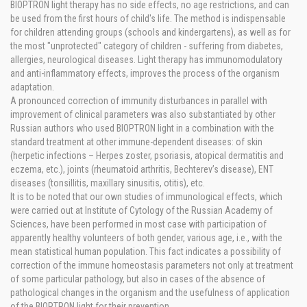
BIOPTRON light therapy has no side effects, no age restrictions, and can
be used from the first hours of child's life. The method is indispensable
for children attending groups (schools and kindergartens), as well as for
the most "unprotected" category of children - suffering from diabetes,
allergies, neurological diseases. Light therapy has immunomodulatory
and anti-inflammatory effects, improves the process of the organism
adaptation.
A pronounced correction of immunity disturbances in parallel with
improvement of clinical parameters was also substantiated by other
Russian authors who used BIOPTRON light in a combination with the
standard treatment at other immune-dependent diseases: of skin
(herpetic infections – Herpes zoster, psoriasis, atopical dermatitis and
eczema, etc.), joints (rheumatoid arthritis, Bechterev’s disease), ENT
diseases (tonsillitis, maxillary sinusitis, otitis), etc.
It is to be noted that our own studies of immunological effects, which
were carried out at Institute of Cytology of the Russian Academy of
Sciences, have been performed in most case with participation of
apparently healthy volunteers of both gender, various age, i.e., with the
mean statistical human population. This fact indicates a possibility of
correction of the immune homeostasis parameters not only at treatment
of some particular pathology, but also in cases of the absence of
pathological changes in the organism and the usefulness of application
of the BIOPTRON light for their prevention.