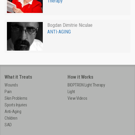
Therapy
Bogdan Dimitrie Niculae
ANTI-AGING
What it Treats
How it Works
Wounds
BIOPTRON Light Therapy
Pain
Light
Skin Problems
View Videos
Sports Injuries
Anti-Aging
Children
SAD