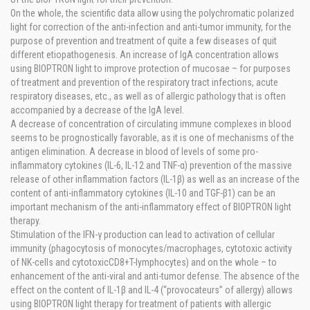
On the whole, the scientific data allow using the polychromatic polarized
light for correction of the anti-infection and anti-tumor immunity, for the
purpose of prevention and treatment of quite a few diseases of quit
different etiopathogenesis. An increase of IgA concentration allows
using BIOPTRON light to improve protection of mucosae – for purposes
of treatment and prevention of the respiratory tract infections, acute
respiratory diseases, etc., as well as of allergic pathology that is often
accompanied by a decrease of the IgA level.
A decrease of concentration of circulating immune complexes in blood
seems to be prognostically favorable, as it is one of mechanisms of the
antigen elimination. A decrease in blood of levels of some pro-
inflammatory cytokines (IL-6, IL-12 and TNF-α) prevention of the massive
release of other inflammation factors (IL-1β) as well as an increase of the
content of anti-inflammatory cytokines (IL-10 and TGF-β1) can be an
important mechanism of the anti-inflammatory effect of BIOPTRON light
therapy.
Stimulation of the IFN-γ production can lead to activation of cellular
immunity (phagocytosis of monocytes/macrophages, cytotoxic activity
of NK-cells and cytotoxicCD8+T-lymphocytes) and on the whole – to
enhancement of the anti-viral and anti-tumor defense. The absence of the
effect on the content of IL-1β and IL-4 (“provocateurs” of allergy) allows
using BIOPTRON light therapy for treatment of patients with allergic