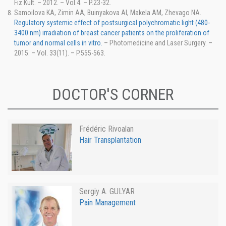
Fiz Kult. – 2012. – Vol.4. – P.23-32.
Samoilova KA, Zimin AA, Buinyakova AI, Makela AM, Zhevago NA.
Regulatory systemic effect of postsurgical polychromatic light (480-
3400 nm) irradiation of breast cancer patients on the proliferation of
tumor and normal cells in vitro.
– Photomedicine and Laser Surgery. –
2015. – Vol. 33(11). – P.555-563.
DOCTOR'S CORNER
Frédéric Rivoalan
Hair Transplantation
Sergiy A. GULYAR
Pain Management