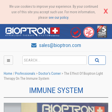
We use cookies to improve your experience. By your continued
use of this site you accept such use. For more information,
please
see our policy
.
sales@bioptron.com
Home
/
Professionals
>
Doctor's Corner
>
The Effect Of Bioptron Light
Therapy On The Immune System
IMMUNE SYSTEM