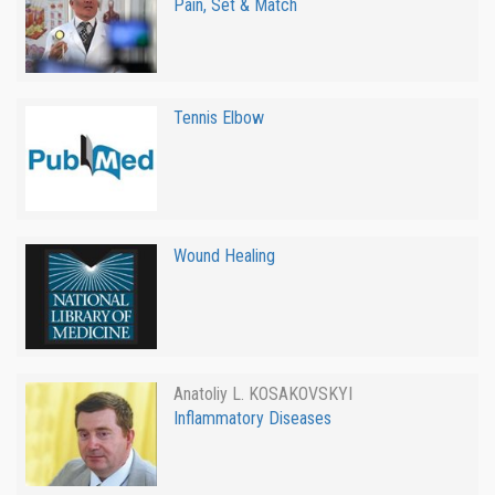
Pain, Set & Match
Tennis Elbow
Wound Healing
Anatoliy L. KOSAKOVSKYI
Inflammatory Diseases