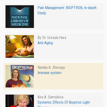
Pain Management: BIOPTRON, In-depth
Study
By Dr. Urszula Hura
Anti-Aging
Natalia A. Zhevago
Immune system
Kira A. Samoilova
Systemic Effects Of Bioptron Light