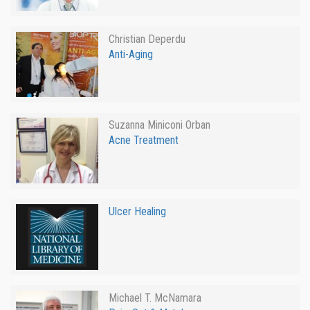
Christian Deperdu
Anti-Aging
Suzanna Miniconi Orban
Acne Treatment
Ulcer Healing
Michael T. McNamara