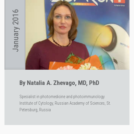
January 2016
By Natalia A. Zhevago, MD, PhD
Specialist in photomedicine and photoimmunology
Institute of Cytology, Russian Academy of Sciences, St.
Petersburg, Russia