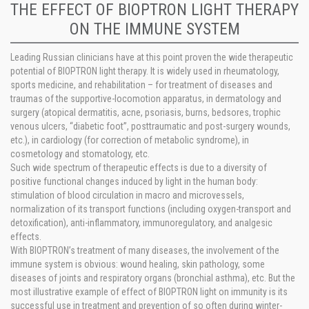
THE EFFECT OF BIOPTRON LIGHT THERAPY
ON THE IMMUNE SYSTEM
Leading Russian clinicians have at this point proven the wide therapeutic
potential of BIOPTRON light therapy. It is widely used in rheumatology,
sports medicine, and rehabilitation – for treatment of diseases and
traumas of the supportive-locomotion apparatus, in dermatology and
surgery (atopical dermatitis, acne, psoriasis, burns, bedsores, trophic
venous ulcers, “diabetic foot”, posttraumatic and post-surgery wounds,
etc.), in cardiology (for correction of metabolic syndrome), in
cosmetology and stomatology, etc.
Such wide spectrum of therapeutic effects is due to a diversity of
positive functional changes induced by light in the human body:
stimulation of blood circulation in macro and microvessels,
normalization of its transport functions (including oxygen-transport and
detoxification), anti-inflammatory, immunoregulatory, and analgesic
effects.
With BIOPTRON’s treatment of many diseases, the involvement of the
immune system is obvious: wound healing, skin pathology, some
diseases of joints and respiratory organs (bronchial asthma), etc. But the
most illustrative example of effect of BIOPTRON light on immunity is its
successful use in treatment and prevention of so often during winter-