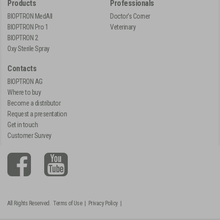
Products
Professionals
BIOPTRON MedAll
Doctor's Corner
BIOPTRON Pro 1
Veterinary
BIOPTRON 2
Oxy Sterile Spray
Contacts
BIOPTRON AG
Where to buy
Become a distributor
Request a presentation
Get in touch
Customer Survey
All Rights Reserved.
Terms of Use
|
Privacy Policy
|