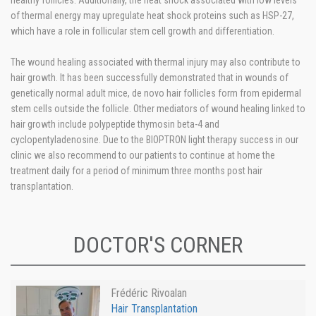
healthy follicles. Additionally, the heat shock associated with low levels
of thermal energy may upregulate heat shock proteins such as HSP-27,
which have a role in follicular stem cell growth and differentiation.
The wound healing associated with thermal injury may also contribute to
hair growth. It has been successfully demonstrated that in wounds of
genetically normal adult mice, de novo hair follicles form from epidermal
stem cells outside the follicle. Other mediators of wound healing linked to
hair growth include polypeptide thymosin beta-4 and
cyclopentyladenosine. Due to the BIOPTRON light therapy success in our
clinic we also recommend to our patients to continue at home the
treatment daily for a period of minimum three months post hair
transplantation.
DOCTOR'S CORNER
Frédéric Rivoalan
Hair Transplantation