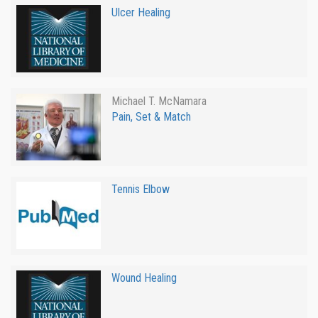
Ulcer Healing
Michael T. McNamara
Pain, Set & Match
Tennis Elbow
Wound Healing