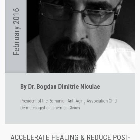
February 2016
By Dr. Bogdan Dimitrie Niculae
President of the Romanian Anti-Aging Association Chief
Dermatologist at Lasermed Clinics
ACCELERATE HEALING & REDUCE POST-