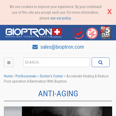
We use cookies to improve your experience. By your continued
use of this site you accept such use. For more information,
please
see our policy
.
sales@bioptron.com
Home
/
Professionals
>
Doctor's Corner
>
Accelerate Healing & Reduce
Post-operation Inflammation With Bioptron
ANTI-AGING