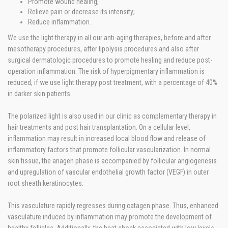
Promote wound healing;
Relieve pain or decrease its intensity;
Reduce inflammation.
We use the light therapy in all our anti-aging therapies, before and after
mesotherapy procedures, after lipolysis procedures and also after
surgical dermatologic procedures to promote healing and reduce post-
operation inflammation. The risk of hyperpigmentary inflammation is
reduced, if we use light therapy post treatment, with a percentage of 40%
in darker skin patients.
The polarized light is also used in our clinic as complementary therapy in
hair treatments and post hair transplantation. On a cellular level,
inflammation may result in increased local blood flow and release of
inflammatory factors that promote follicular vascularization. In normal
skin tissue, the anagen phase is accompanied by follicular angiogenesis
and upregulation of vascular endothelial growth factor (VEGF) in outer
root sheath keratinocytes.
This vasculature rapidly regresses during catagen phase. Thus, enhanced
vasculature induced by inflammation may promote the development of