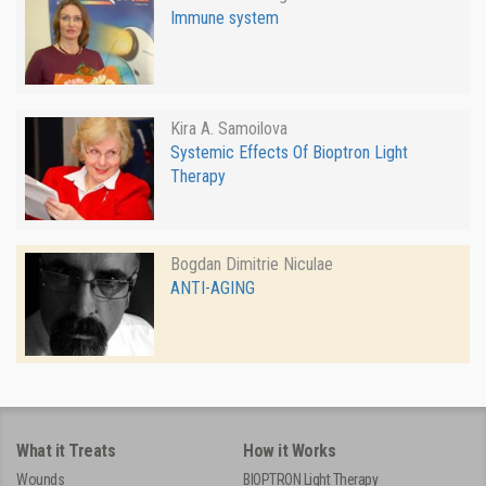
Immune system
Kira A. Samoilova
Systemic Effects Of Bioptron Light
Therapy
Bogdan Dimitrie Niculae
ANTI-AGING
What it Treats
How it Works
Wounds
BIOPTRON Light Therapy