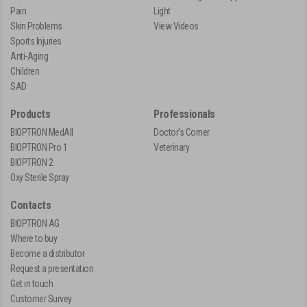
Pain
Light
Skin Problems
View Videos
Sports Injuries
Anti-Aging
Children
SAD
Products
Professionals
BIOPTRON MedAll
Doctor's Corner
BIOPTRON Pro 1
Veterinary
BIOPTRON 2
Oxy Sterile Spray
Contacts
BIOPTRON AG
Where to buy
Become a distributor
Request a presentation
Get in touch
Customer Survey