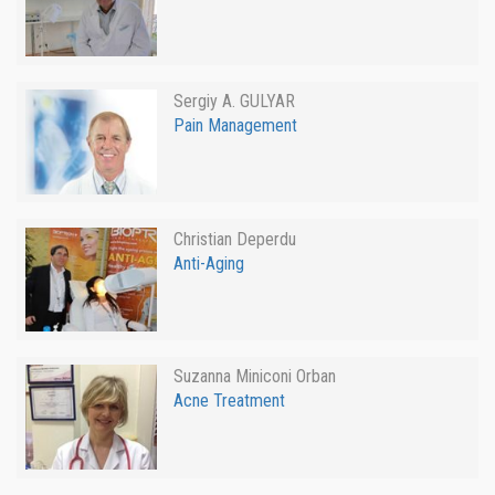
Sergiy A. GULYAR
Pain Management
Christian Deperdu
Anti-Aging
Suzanna Miniconi Orban
Acne Treatment