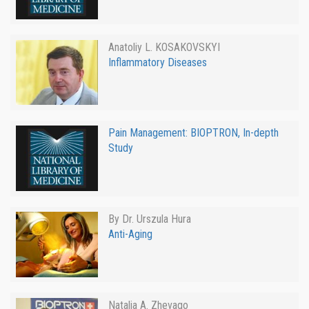
Anatoliy L. KOSAKOVSKYI
Inflammatory Diseases
Pain Management: BIOPTRON, In-depth
Study
By Dr. Urszula Hura
Anti-Aging
Natalia A. Zhevago