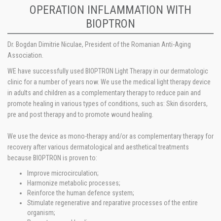
OPERATION INFLAMMATION WITH
BIOPTRON
Dr. Bogdan Dimitrie Niculae, President of the Romanian Anti-­Aging
Association.
WE have successfully used BIOPTRON Light Therapy in our dermatologic
clinic for a number of years now. We use the medical light therapy device
in adults and children as a complementary therapy to reduce pain and
promote healing in various types of conditions, such as: Skin disorders,
pre and post therapy and to promote wound healing.
We use the device as mono-therapy and/or as complementary therapy for
recovery after various dermatological and aesthetical treatments
because BIOPTRON is proven to:
Improve microcirculation;
Harmonize metabolic processes;
Reinforce the human defence system;
Stimulate regenerative and reparative processes of the entire
organism;